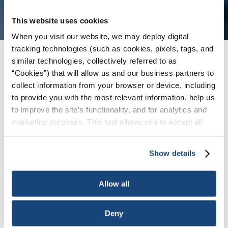
This website uses cookies
When you visit our website, we may deploy digital
tracking technologies (such as cookies, pixels, tags, and
similar technologies, collectively referred to as
Issues
/
News & Press Releases
/
API Kicks off
“Cookies”) that will allow us and our business partners to
Summer Driving Season with Ad Series on
collect information from your browser or device, including
America's Energy Advantages
to provide you with the most relevant information, help us
to improve the site’s functionality, and for analytics and
marketing purposes. This tool allows you to accept all
WASHINGTON, May 7, 2024 – The American
Cookies, choose the ones you wish to have, or
Petroleum Institute (API) today launched a new
deactivate them altogether (with the exception of
ad series in key states ahead of the summer
Show details
necessary cookies, which cannot be deactivated). The
driving season urging policymakers to
harness
choice is yours.
America’s abundant oil and natural gas
– an
Allow all
economic and security
advantage for America
.
The new ads – part of API’s multi-year
Lights On
Deny
Energy
campaign – features a racecar as a