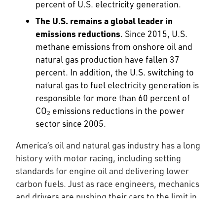
percent of U.S. electricity generation.
The U.S. remains a global leader in
emissions reductions
. Since 2015, U.S.
methane emissions from onshore oil and
natural gas production have fallen 37
percent. In addition, the U.S. switching to
natural gas to fuel electricity generation is
responsible for more than 60 percent of
CO₂ emissions reductions in the power
sector since 2005.
America’s oil and natural gas industry has a long
history with motor racing, including setting
standards for engine oil and delivering lower
carbon fuels. Just as race engineers, mechanics
and drivers are pushing their cars to the limit in
the garage and on the track, petroleum