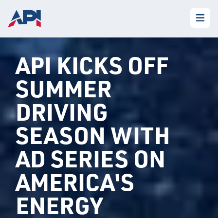
API KICKS OFF
SUMMER
DRIVING
SEASON WITH
AD SERIES ON
AMERICA'S
ENERGY