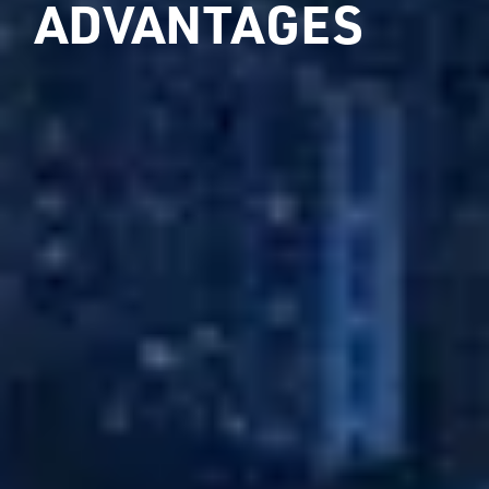
ADVANTAGES