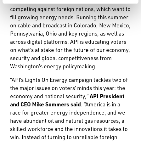
metaphor for America in a race for its future
competing against foreign nations, which want to
fill growing energy needs. Running this summer
on cable and broadcast in Colorado, New Mexico,
Pennsylvania, Ohio and key regions, as well as
across digital platforms, API is educating voters
on what’s at stake for the future of our economy,
security and global competitiveness from
Washington’s energy policymaking.
“API’s Lights On Energy campaign tackles two of
the major issues on voters’ minds this year: the
economy and national security,”
API President
and CEO Mike Sommers said
. “America is in a
race for greater energy independence, and we
have abundant oil and natural gas resources, a
skilled workforce and the innovations it takes to
win. Instead of turning to unreliable foreign