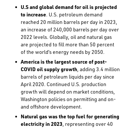
U.S and global demand for oil is projected
to increase
. U.S. petroleum demand
reached 20 million barrels per day in 2023,
an increase of 240,000 barrels per day over
2022 levels. Globally, oil and natural gas
are projected to fill more than 50 percent
of the world’s energy needs by 2050.
America is the largest source of post-
COVID oil supply growth
, adding 3.4 million
barrels of petroleum liquids per day since
April 2020. Continued U.S. production
growth will depend on market conditions,
Washington policies on permitting and on-
and offshore development.
Natural gas was the top fuel for generating
electricity in 2023
, representing over 40