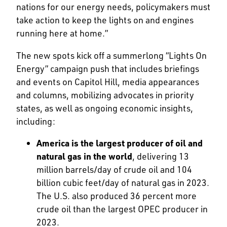
nations for our energy needs, policymakers must
take action to keep the lights on and engines
running here at home.”
The new spots kick off a summerlong “Lights On
Energy” campaign push that includes briefings
and events on Capitol Hill, media appearances
and columns, mobilizing advocates in priority
states, as well as ongoing economic insights,
including:
America is the largest producer of oil and
natural gas in the world
, delivering 13
million barrels/day of crude oil and 104
billion cubic feet/day of natural gas in 2023.
The U.S. also produced 36 percent more
crude oil than the largest OPEC producer in
2023.