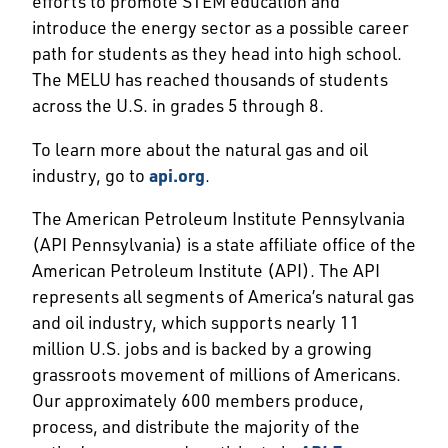
efforts to promote STEM education and
introduce the energy sector as a possible career
path for students as they head into high school.
The MELU has reached thousands of students
across the U.S. in grades 5 through 8.
To learn more about the natural gas and oil
industry, go to
api.org
.
The American Petroleum Institute Pennsylvania
(API Pennsylvania) is a state affiliate office of the
American Petroleum Institute (API). The API
represents all segments of America’s natural gas
and oil industry, which supports nearly 11
million U.S. jobs and is backed by a growing
grassroots movement of millions of Americans.
Our approximately 600 members produce,
process, and distribute the majority of the