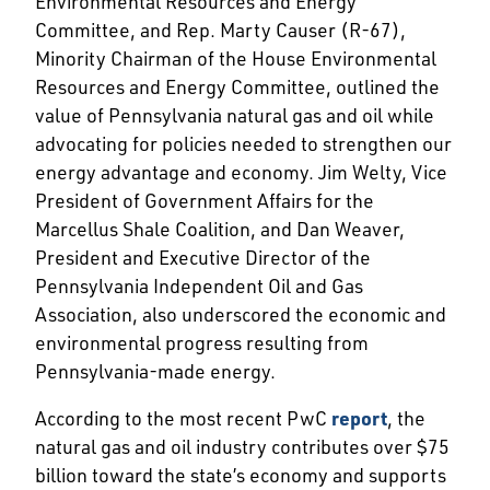
Environmental Resources and Energy
Committee, and Rep. Marty Causer (R-67),
Minority Chairman of the House Environmental
Resources and Energy Committee, outlined the
value of Pennsylvania natural gas and oil while
advocating for policies needed to strengthen our
energy advantage and economy. Jim Welty, Vice
President of Government Affairs for the
Marcellus Shale Coalition, and Dan Weaver,
President and Executive Director of the
Pennsylvania Independent Oil and Gas
Association, also underscored the economic and
environmental progress resulting from
Pennsylvania-made energy.
According to the most recent PwC
report
, the
natural gas and oil industry contributes over $75
billion toward the state’s economy and supports