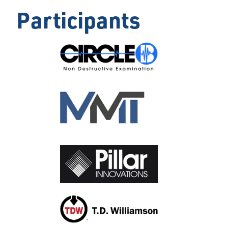
Participants