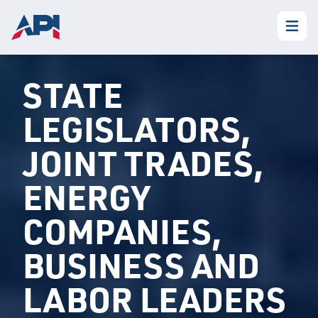
STATE
LEGISLATORS,
JOINT TRADES,
ENERGY
COMPANIES,
BUSINESS AND
LABOR LEADERS