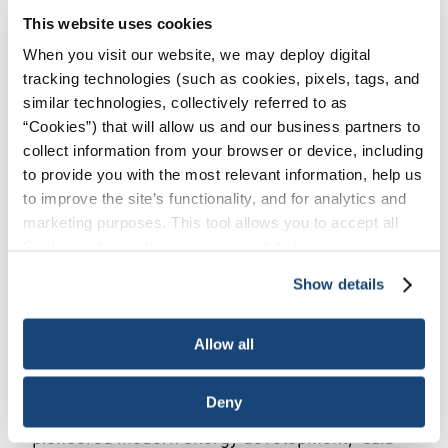
This website uses cookies
HARRISBURG, PA, June 25, 2024 – Today,
American Petroleum Institute Pennsylvania (API
When you visit our website, we may deploy digital
tracking technologies (such as cookies, pixels, tags, and
PA) was joined by state senators and
similar technologies, collectively referred to as
representatives, joint trades, energy companies,
“Cookies”) that will allow us and our business partners to
and business and labor leaders in the state to
collect information from your browser or device, including
host “Natural Gas and Oil Day” at the capitol to
to provide you with the most relevant information, help us
spotlight Pennsylvania’s energy advantage and
to improve the site’s functionality, and for analytics and
advocate for policies that strengthen our robust
marketing purposes. This tool allows you to accept all
natural gas and oil industry. Natural Gas and Oil
Cookies, choose the ones you wish to have, or
Day kicked off with a press conference and was
deactivate them altogether (with the exception of
Show details
followed by a hands-on, interactive showcase
necessary cookies, which cannot be deactivated). The
with over 10 energy industry- and technology-
choice is yours.
related vendors.
Allow all
“Home to the first U.S. commercial oil well and
Deny
the shale revolution, Pennsylvania has truly
pioneered modern energy development,” said