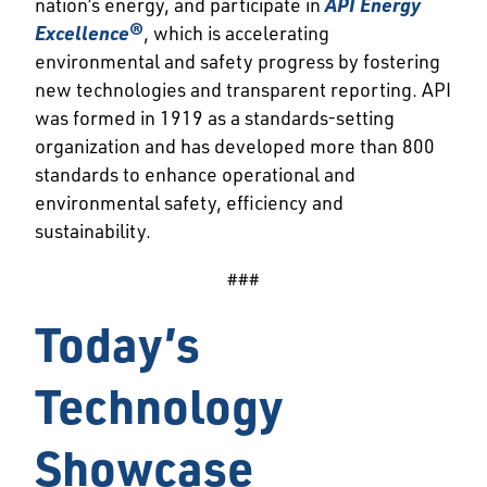
nation’s energy, and participate in
API Energy
Excellence®
, which is accelerating
environmental and safety progress by fostering
new technologies and transparent reporting. API
was formed in 1919 as a standards-setting
organization and has developed more than 800
standards to enhance operational and
environmental safety, efficiency and
sustainability.
###
Today’s
Technology
Showcase