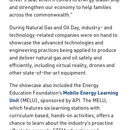
and strengthen our economy to help families
across the commonwealth.”
During Natural Gas and Oil Day, industry- and
technology-related companies were on hand to
showcase the advanced technologies and
engineering practices being applied to produce
and deliver natural gas and oil safely and
efficiently, including virtual reality, drones and
other state-of-the-art equipment.
The showcase also included the Energy
Education Foundation’s
Mobile Energy Learning
Unit
(MELU), sponsored by API. The MELU,
which features six learning stations with
curriculum based, hands-on activities, offers a
chance to learn about the industry's proactive