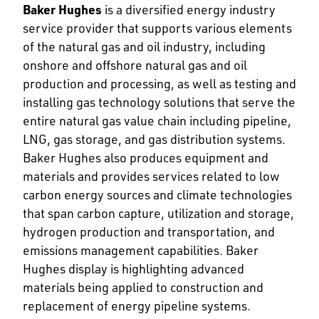
Baker Hughes
is a diversified energy industry
service provider that supports various elements
of the natural gas and oil industry, including
onshore and offshore natural gas and oil
production and processing, as well as testing and
installing gas technology solutions that serve the
entire natural gas value chain including pipeline,
LNG, gas storage, and gas distribution systems.
Baker Hughes also produces equipment and
materials and provides services related to low
carbon energy sources and climate technologies
that span carbon capture, utilization and storage,
hydrogen production and transportation, and
emissions management capabilities. Baker
Hughes display is highlighting advanced
materials being applied to construction and
replacement of energy pipeline systems.