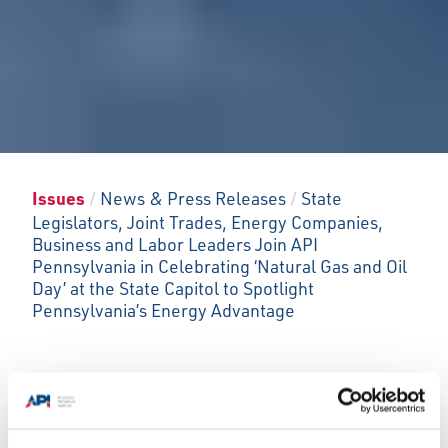
Issues
/
News & Press Releases
/
State
Legislators, Joint Trades, Energy Companies,
Business and Labor Leaders Join API
Pennsylvania in Celebrating ‘Natural Gas and Oil
Day’ at the State Capitol to Spotlight
Pennsylvania’s Energy Advantage
Press conference and energy technology
showcase underscore industry impacts and
innovations