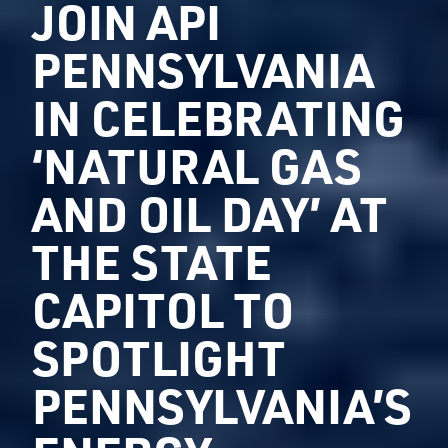
JOIN API
PENNSYLVANIA
IN CELEBRATING
‘NATURAL GAS
AND OIL DAY’ AT
THE STATE
CAPITOL TO
SPOTLIGHT
PENNSYLVANIA’S