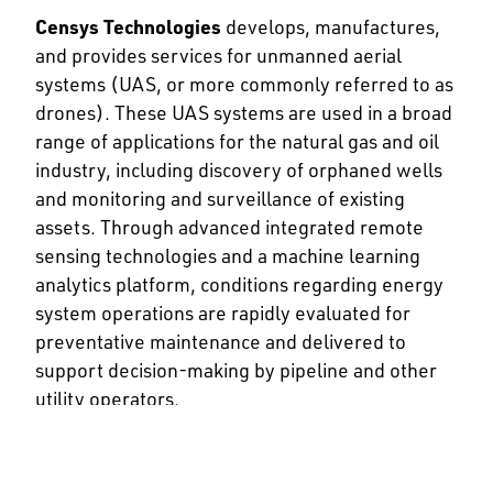
Censys Technologies
develops, manufactures,
and provides services for unmanned aerial
systems (UAS, or more commonly referred to as
drones). These UAS systems are used in a broad
range of applications for the natural gas and oil
industry, including discovery of orphaned wells
and monitoring and surveillance of existing
assets. Through advanced integrated remote
sensing technologies and a machine learning
analytics platform, conditions regarding energy
system operations are rapidly evaluated for
preventative maintenance and delivered to
support decision-making by pipeline and other
utility operators.
Circle B NDE
is a non-destructive testing service
company that focuses on providing services to