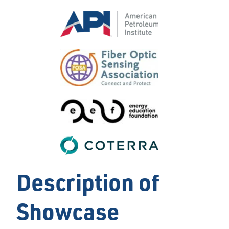
Description of
Showcase