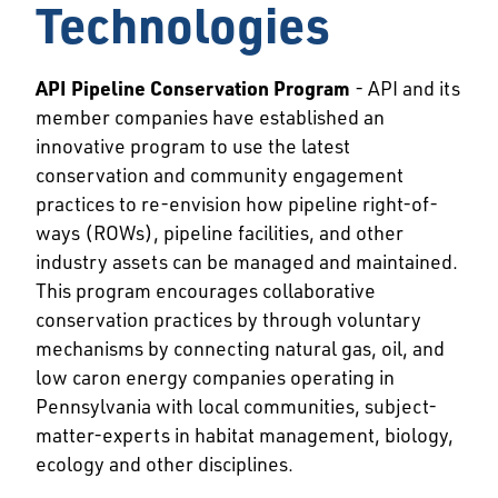
Technologies
API Pipeline Conservation Program
- API and its
member companies have established an
innovative program to use the latest
conservation and community engagement
practices to re-envision how pipeline right-of-
ways (ROWs), pipeline facilities, and other
industry assets can be managed and maintained.
This program encourages collaborative
conservation practices by through voluntary
mechanisms by connecting natural gas, oil, and
low caron energy companies operating in
Pennsylvania with local communities, subject-
matter-experts in habitat management, biology,
ecology and other disciplines.