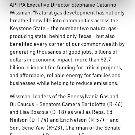
API PA Executive Director Stephanie Catarino
Wissman. “Natural gas development has not only
breathed new life into communities across the
Keystone State – the number two natural gas-
producing state, behind only Texas - but also
benefited every corner of our commonwealth by
generating thousands of good jobs, billions of
dollars in economic impact, more than $2.7
billion in impact fee funding for critical projects,
and affordable, reliable energy for families and
businesses while helping to reduce emissions.”
Wissman, leaders of the Pennsylvania Gas and
Oil Caucus – Senators Camera Bartolotta (R-46)
and Lisa Boscola (D-18) as well as Reps. Ed
Neilson (D-174) and Eric Nelson (R-57) – and
Sen. Gene Yaw (R-23), Chairman of the Senate