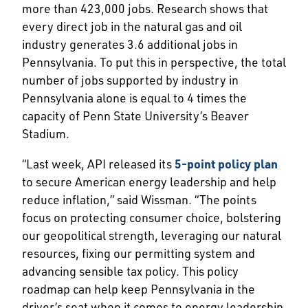
more than 423,000 jobs. Research shows that
every direct job in the natural gas and oil
industry generates 3.6 additional jobs in
Pennsylvania. To put this in perspective, the total
number of jobs supported by industry in
Pennsylvania alone is equal to 4 times the
capacity of Penn State University’s Beaver
Stadium.
“Last week, API released its
5-point policy plan
to secure American energy leadership and help
reduce inflation,” said Wissman. “The points
focus on protecting consumer choice, bolstering
our geopolitical strength, leveraging our natural
resources, fixing our permitting system and
advancing sensible tax policy. This policy
roadmap can help keep Pennsylvania in the
driver’s seat when it comes to energy leadership