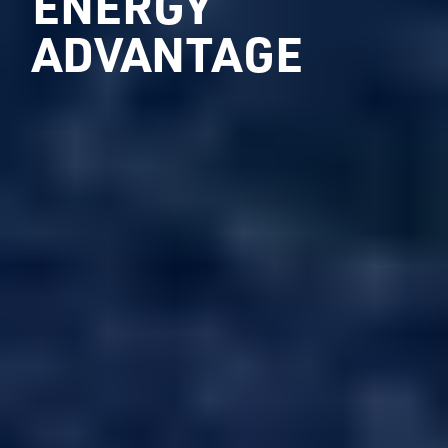
ENERGY
ADVANTAGE