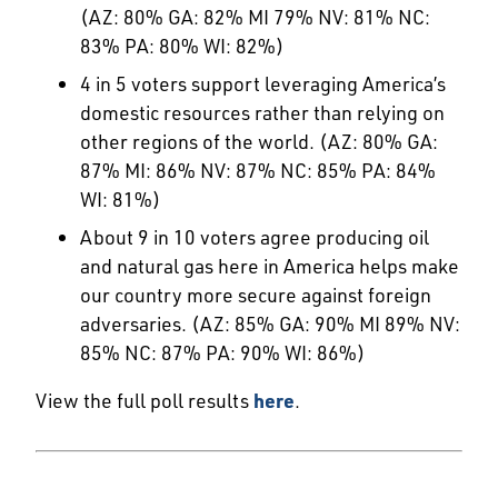
(AZ: 80% GA: 82% MI 79% NV: 81% NC:
83% PA: 80% WI: 82%)
4 in 5 voters support leveraging America’s
domestic resources rather than relying on
other regions of the world. (AZ: 80% GA:
87% MI: 86% NV: 87% NC: 85% PA: 84%
WI: 81%)
About 9 in 10 voters agree producing oil
and natural gas here in America helps make
our country more secure against foreign
adversaries. (AZ: 85% GA: 90% MI 89% NV:
85% NC: 87% PA: 90% WI: 86%)
View the full poll results
here
.