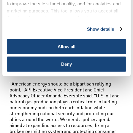
to improve the site’s functionality, and for analytics and
marketing purposes. This tool allows you to accept all
WASHINGTON, October 1, 2024 – Ahead of the vice-
Cookies, choose the ones you wish to have, or
presidential debate, the American Petroleum Institute
deactivate them altogether (with the exception of
new polling
Show details
(API) today released
showing nearly 9 in
necessary cookies, which cannot be deactivated). The
10 voters in key battleground states are looking for
choice is yours.
details from presidential candidates on energy issues.
Allow all
The poll conducted by Morning Consult also found that
9 in 10 battleground state voters are concerned about
inflation and more than 4 in 5 voters agree producing
Deny
more oil and natural gas here in the U.S. could help
lower energy costs for American consumers.
"American energy should be a bipartisan rallying
point,” API Executive Vice President and Chief
Advocacy Officer Amanda Eversole said. “U.S. oil and
natural gas production plays a critical role in fueling
our economy and can help curb inflation while
strengthening national security and protecting our
allies around the world. We need a policy agenda
aimed at expanding access to resources, fixing a
broken permitting system and protecting consumer