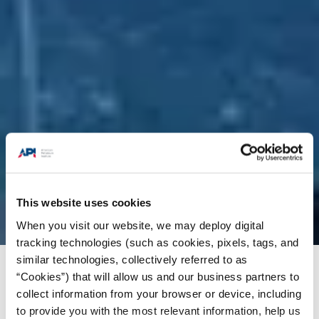
This website uses cookies
When you visit our website, we may deploy digital
tracking technologies (such as cookies, pixels, tags, and
similar technologies, collectively referred to as
Issues
/
News & Press Releases
/
New Poll:
“Cookies”) that will allow us and our business partners to
Swing State Voters Want Answers on Energy
collect information from your browser or device, including
Policy
to provide you with the most relevant information, help us