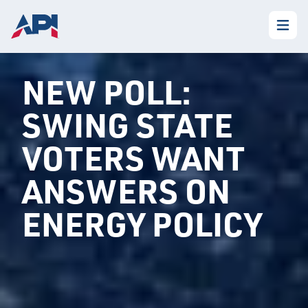
NEW POLL:
SWING STATE
VOTERS WANT
ANSWERS ON
ENERGY POLICY