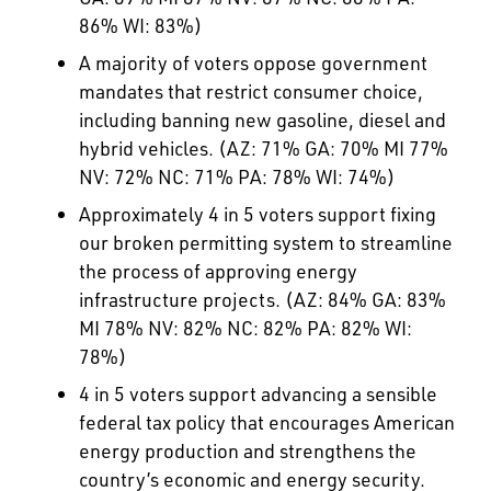
86% WI: 83%)
A majority of voters oppose government
mandates that restrict consumer choice,
including banning new gasoline, diesel and
hybrid vehicles. (AZ: 71% GA: 70% MI 77%
NV: 72% NC: 71% PA: 78% WI: 74%)
Approximately 4 in 5 voters support fixing
our broken permitting system to streamline
the process of approving energy
infrastructure projects. (AZ: 84% GA: 83%
MI 78% NV: 82% NC: 82% PA: 82% WI:
78%)
4 in 5 voters support advancing a sensible
federal tax policy that encourages American
energy production and strengthens the
country’s economic and energy security.