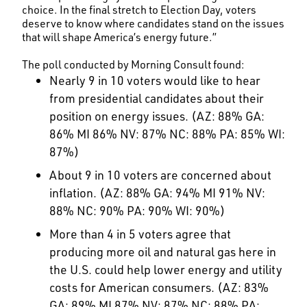
choice. In the final stretch to Election Day, voters
deserve to know where candidates stand on the issues
that will shape America’s energy future.”
The poll conducted by Morning Consult found:
Nearly 9 in 10 voters would like to hear
from presidential candidates about their
position on energy issues. (AZ: 88% GA:
86% MI 86% NV: 87% NC: 88% PA: 85% WI:
87%)
About 9 in 10 voters are concerned about
inflation. (AZ: 88% GA: 94% MI 91% NV:
88% NC: 90% PA: 90% WI: 90%)
More than 4 in 5 voters agree that
producing more oil and natural gas here in
the U.S. could help lower energy and utility
costs for American consumers. (AZ: 83%
GA: 89% MI 87% NV: 87% NC: 88% PA: