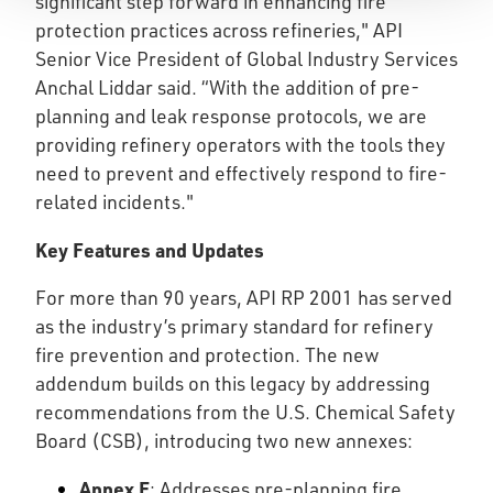
significant step forward in enhancing fire
protection practices across refineries," API
Senior Vice President of Global Industry Services
Anchal Liddar said. “With the addition of pre-
planning and leak response protocols, we are
providing refinery operators with the tools they
need to prevent and effectively respond to fire-
related incidents."
Key Features and Updates
For more than 90 years, API RP 2001 has served
as the industry’s primary standard for refinery
fire prevention and protection. The new
addendum builds on this legacy by addressing
recommendations from the U.S. Chemical Safety
Board (CSB), introducing two new annexes:
Annex E
: Addresses pre-planning fire