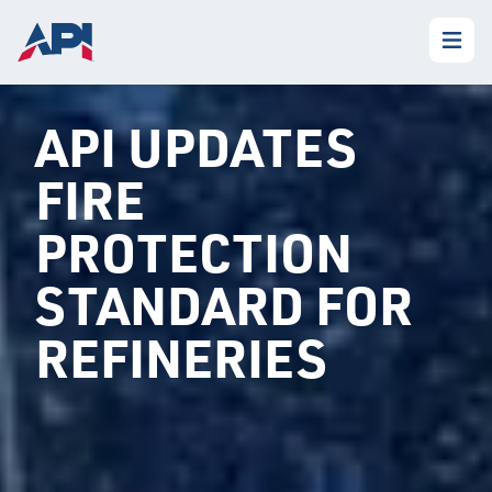
API UPDATES
FIRE
PROTECTION
STANDARD FOR
REFINERIES