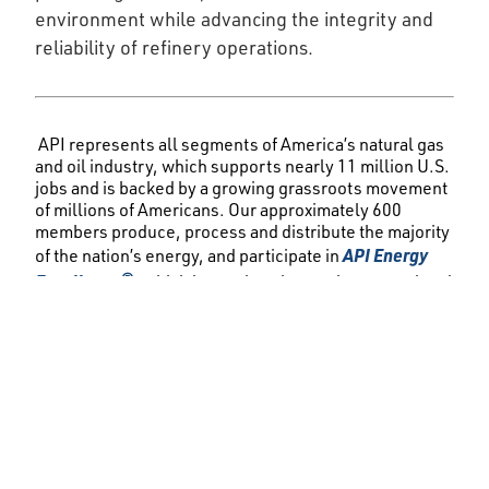
environment while advancing the integrity and
reliability of refinery operations.
API represents all segments of America’s natural gas
and oil industry, which supports nearly 11 million U.S.
jobs and is backed by a growing grassroots movement
of millions of Americans. Our approximately 600
members produce, process and distribute the majority
API Energy
of the nation’s energy, and participate in
Excellence®
, which is accelerating environmental and
safety progress by fostering new technologies and
transparent reporting. API was formed in 1919 as a
standards-setting organization and has developed
more than 800 standards to enhance operational and
environmental safety, efficiency and sustainability.
###