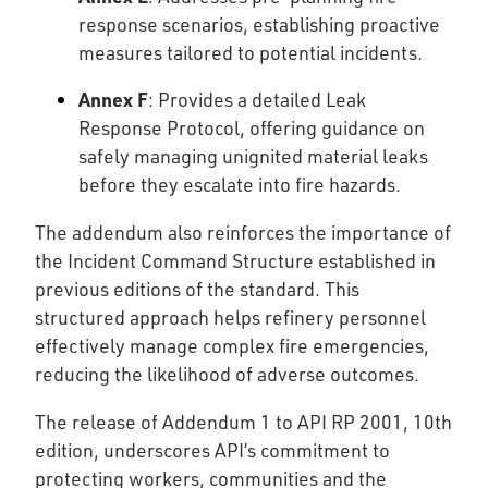
response scenarios, establishing proactive
measures tailored to potential incidents.
Annex F
: Provides a detailed Leak
Response Protocol, offering guidance on
safely managing unignited material leaks
before they escalate into fire hazards.
The addendum also reinforces the importance of
the Incident Command Structure established in
previous editions of the standard. This
structured approach helps refinery personnel
effectively manage complex fire emergencies,
reducing the likelihood of adverse outcomes.
The release of Addendum 1 to API RP 2001, 10th
edition, underscores API’s commitment to
protecting workers, communities and the