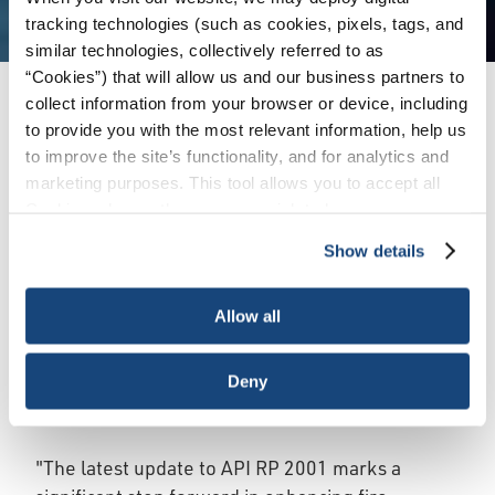
tracking technologies (such as cookies, pixels, tags, and
similar technologies, collectively referred to as
“Cookies”) that will allow us and our business partners to
collect information from your browser or device, including
Issues
/
News & Press Releases
/
API Updates
to provide you with the most relevant information, help us
Fire Protection Standard for Refineries
to improve the site’s functionality, and for analytics and
marketing purposes. This tool allows you to accept all
Cookies, choose the ones you wish to have, or
WASHINGTON, October 24, 2024 – The
deactivate them altogether (with the exception of
American Petroleum Institute (API) today
Show details
necessary cookies, which cannot be deactivated). The
announced the publication of Addendum 1 to API
choice is yours.
RP 2001, 10th Edition, “Fire Protection in
Allow all
Refineries.” This addendum strengthens existing
fire safety measures by introducing new
Deny
protocols for pre-planning and incident response
in refineries.
"The latest update to API RP 2001 marks a