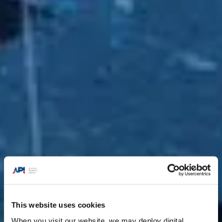
This website uses cookies
When you visit our website, we may deploy digital