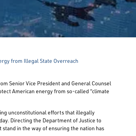
rgy from Illegal State Overreach
rom Senior Vice President and General Counsel
otect American energy from so-called “climate
g unconstitutional efforts that illegally
day. Directing the Department of Justice to
t stand in the way of ensuring the nation has