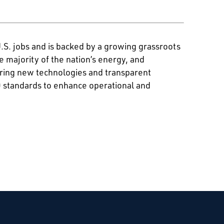
U.S. jobs and is backed by a growing grassroots
majority of the nation’s energy, and
ering new technologies and transparent
0 standards to enhance operational and