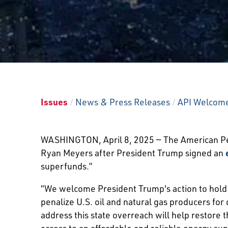
Issues
/
News & Press Releases
/
API Welcomes
WASHINGTON, April 8, 2025 — The American Pet
Ryan Meyers after President Trump signed an
superfunds.”
“We welcome President Trump's action to hold st
penalize U.S. oil and natural gas producers fo
address this state overreach will help restore 
access to an affordable and reliable energy sup