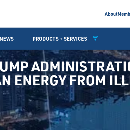
About
Memb
NEWS
PRODUCTS + SERVICES
UMP ADMINISTRATIO
N ENERGY FROM ILL