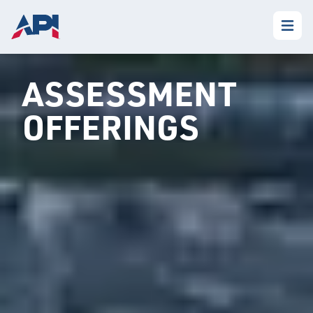
ASSESSMENT
OFFERINGS