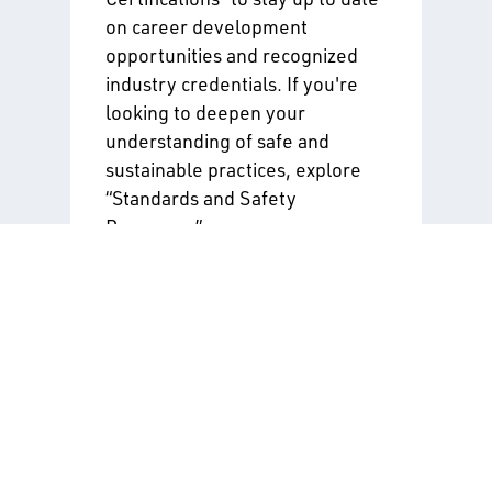
on career development
opportunities and recognized
industry credentials. If you're
looking to deepen your
understanding of safe and
sustainable practices, explore
“Standards and Safety
Programs.”
Training & Certifications
Standards & Safety
Programs
By entering your information
and clicking “Submit,” you agree
to receive the alerts you have