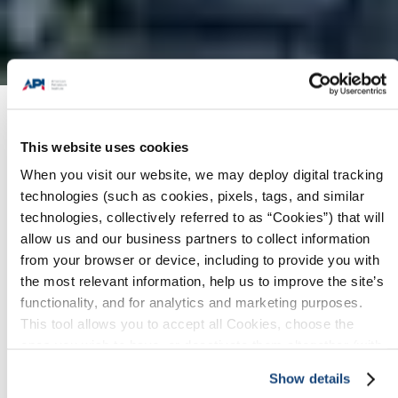
Products + Services
/
Pipeline SMS Contractor
Assessment Program
/
Assessment Offerings
This website uses cookies
When you visit our website, we may deploy digital tracking
technologies (such as cookies, pixels, tags, and similar
technologies, collectively referred to as “Cookies”) that will
allow us and our business partners to collect information
Price Table
Guided Gap Assessment
from your browser or device, including to provide you with
the most relevant information, help us to improve the site’s
Focused Assessment
Full Assessment
functionality, and for analytics and marketing purposes.
This tool allows you to accept all Cookies, choose the
ones you wish to have, or deactivate them altogether (with
See the below table for more information on
the exception of necessary cookies, which cannot be
the differences between the three contractor
Show details
deactivated). The choice is yours.
assessment offerings: