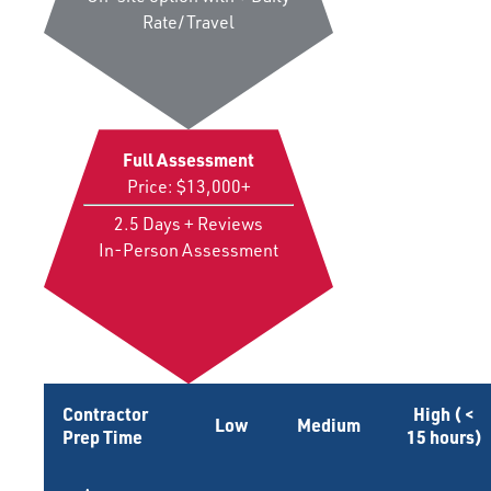
Rate/Travel
Full Assessment
Price: $13,000+
2.5 Days + Reviews
In-Person Assessment
Contractor
High ( <
Low
Medium
Prep Time
15 hours)