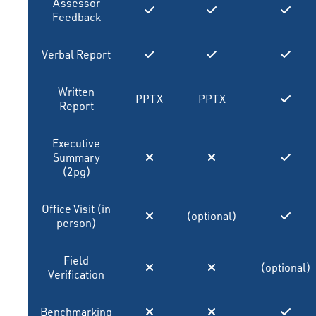
Assessor
Feedback
Verbal Report
Written
PPTX
PPTX
Report
Executive
Summary
(2pg)
Office Visit (in
(optional)
person)
Field
(optional)
Verification
Benchmarking