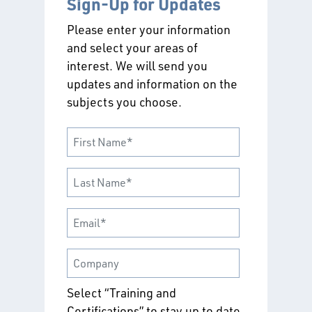
Sign-Up for Updates
Please enter your information
and select your areas of
interest. We will send you
updates and information on the
subjects you choose.
Select “Training and
Certifications” to stay up to date