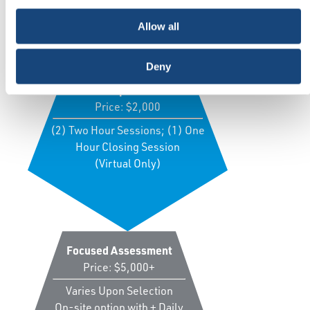
Price Table
Allow all
Deny
Guided Gap Assessment
Price: $2,000
(2) Two Hour Sessions; (1) One
Hour Closing Session
(Virtual Only)
Focused Assessment
Price: $5,000+
Varies Upon Selection
On-site option with + Daily