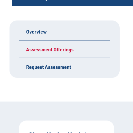
Overview
Assessment Offerings
Request Assessment