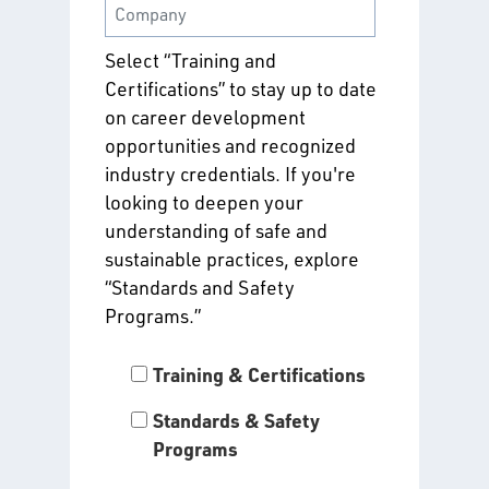
Select “Training and
Certifications” to stay up to date
on career development
opportunities and recognized
industry credentials. If you're
looking to deepen your
understanding of safe and
sustainable practices, explore
“Standards and Safety
Programs.”
Training & Certifications
Standards & Safety
Programs