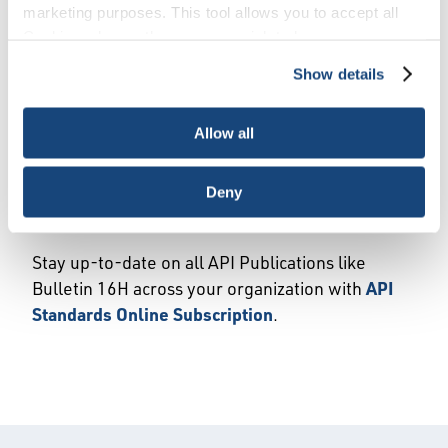
marketing purposes. This tool allows you to accept all
API has published API Bulletin 16H,
Automated
Cookies, choose the ones you wish to have, or
Safety Instrumented Systems for Onshore
deactivate them altogether (with the exception of
Blowout Preventer Actuation
, 1st edition. This
Show details
necessary cookies, which cannot be deactivated). The
first-edition document provides
choice is yours.
recommendations for the equipment, interfaces
Allow all
and management of the automated safety
systems and alarms for blowout preventers.
Deny
Purchase Bulletin 16H today
.
Stay up-to-date on all API Publications like
Bulletin 16H across your organization with
API
Standards Online Subscription
.