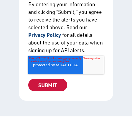
By entering your information
and clicking “Submit,” you agree
to receive the alerts you have
selected above. Read our
Privacy Policy
for all details
about the use of your data when
signing up for API alerts.
Certification Directories
Free directories listing all of the