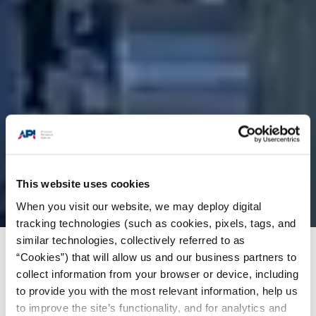
This website uses cookies
When you visit our website, we may deploy digital
tracking technologies (such as cookies, pixels, tags, and
similar technologies, collectively referred to as
“Cookies”) that will allow us and our business partners to
Products + Services
/
Standards
/
Standards
collect information from your browser or device, including
News Highlights
/
API Bulletin 16H, 1st Edition
to provide you with the most relevant information, help us
to improve the site’s functionality, and for analytics and