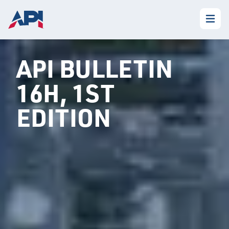
API BULLETIN
16H, 1ST
EDITION