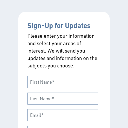
Sign-Up for Updates
Please enter your information
and select your areas of
interest. We will send you
updates and information on the
subjects you choose.