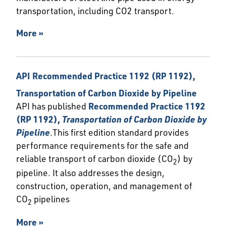
transportation, including CO2 transport.
More »
API Recommended Practice 1192 (RP 1192),
Transportation of Carbon Dioxide by Pipeline
API has published
Recommended Practice 1192
(RP 1192),
Transportation of Carbon Dioxide by
Pipeline
.This first edition standard provides
performance requirements for the safe and
reliable transport of carbon dioxide (CO
) by
2
pipeline. It also addresses the design,
construction, operation, and management of
CO
pipelines
2
More »