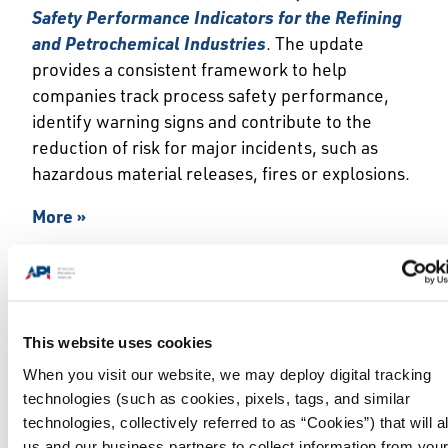
Safety Performance Indicators for the Refining
and Petrochemical Industries
. The update
provides a consistent framework to help
companies track process safety performance,
identify warning signs and contribute to the
reduction of risk for major incidents, such as
hazardous material releases, fires or explosions.
More »
API Announces 47th Edition of Foundational
Line Pipe Standard
This website uses cookies
WASHINGTON, June 2, 2026 — The American
When you visit our website, we may deploy digital tracking
Petroleum Institute (API) today announced the
technologies (such as cookies, pixels, tags, and similar
publication of the
47th edition of API
technologies, collectively referred to as “Cookies”) that will a
Specification 5L (API Spec 5L),
Line Pipe
.
Originally published in 1924 as API’s first
us and our business partners to collect information from you