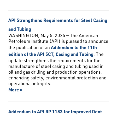
API Strengthens Requirements for Steel Casing
and Tubing
WASHINGTON, May 5, 2025 — The American
Petroleum Institute (API) is pleased to announce
the publication of an
Addendum to the 11th
edition of the API 5CT, Casing and Tubing
. The
update strengthens the requirements for the
manufacture of steel casing and tubing used in
oil and gas drilling and production operations,
enhancing safety, environmental protection and
operational integrity.
More »
Addendum to API RP 1183 for Improved Dent