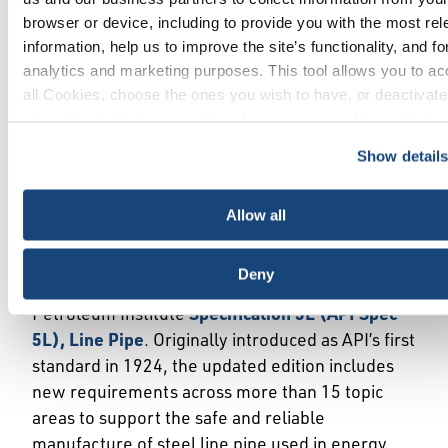
standard, API Spec 5L has supported the safe
browser or device, including to provide you with the most rel
and reliable manufacture of steel line pipe used
information, help us to improve the site’s functionality, and fo
to transport oil and gas for more than a century.
analytics and marketing purposes. This tool allows you to ac
The 47th edition includes important new
all Cookies, choose the ones you wish to have, or deactivat
requirements across more than 15 topic areas,
altogether (with the exception of necessary cookies, which 
including high-frequency weld (HFW) pipe
be deactivated). The choice is yours.
quality and pipe used in CO2 transport.
Show detail
More »
Allow all
API Specification 5L, Line Pipe
Deny
API has published the 47th edition of American
Petroleum Institute
Specification 5L (API Spec
5L), Line Pipe
. Originally introduced as API’s first
standard in 1924, the updated edition includes
new requirements across more than 15 topic
areas to support the safe and reliable
manufacture of steel line pipe used in energy