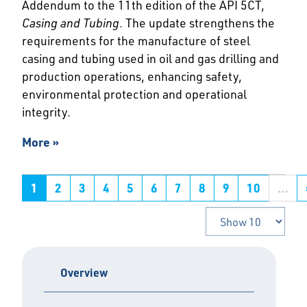
Addendum to the 11th edition of the API 5CT,
Casing and Tubing
. The update strengthens the
requirements for the manufacture of steel
casing and tubing used in oil and gas drilling and
production operations, enhancing safety,
environmental protection and operational
integrity.
More »
1
2
3
4
5
6
7
8
9
10
…
Overview