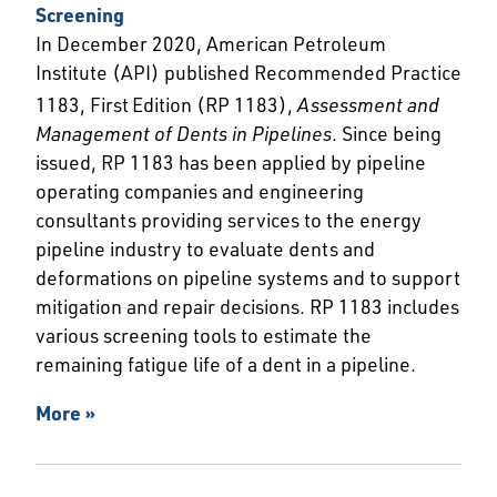
Screening
In December 2020, American Petroleum
Institute (API) published Recommended Practice
1183, First
Edition (RP 1183),
Assessment and
Management of Dents in Pipelines
. Since being
issued, RP 1183 has been applied by pipeline
operating companies and engineering
consultants providing services to the energy
pipeline industry to evaluate dents and
deformations on pipeline systems and to support
mitigation and repair decisions. RP 1183 includes
various screening tools to estimate the
remaining fatigue life of a dent in a pipeline.
More »