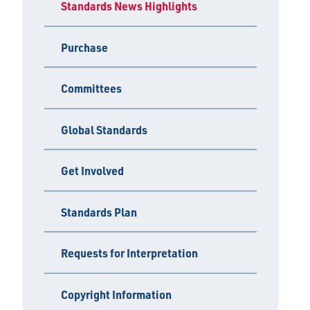
Standards News Highlights
Purchase
Committees
Global Standards
Get Involved
Standards Plan
Requests for Interpretation
Copyright Information