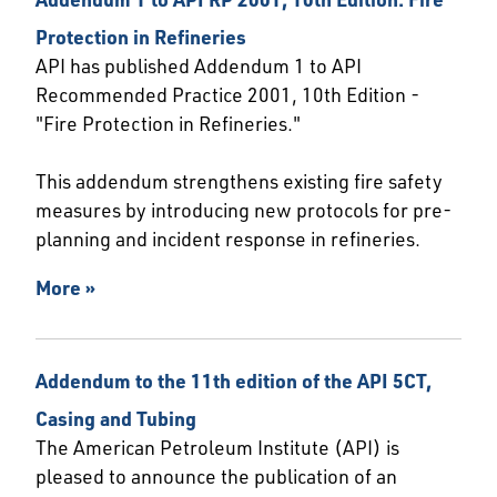
Protection in Refineries
API has published Addendum 1 to API
Recommended Practice 2001, 10th Edition -
"Fire Protection in Refineries."
This addendum strengthens existing fire safety
measures by introducing new protocols for pre-
planning and incident response in refineries.
More »
Addendum to the 11th edition of the API 5CT,
Casing and Tubing
The American Petroleum Institute (API) is
pleased to announce the publication of an