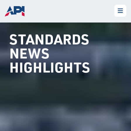
STANDARDS
NEWS
HIGHLIGHTS