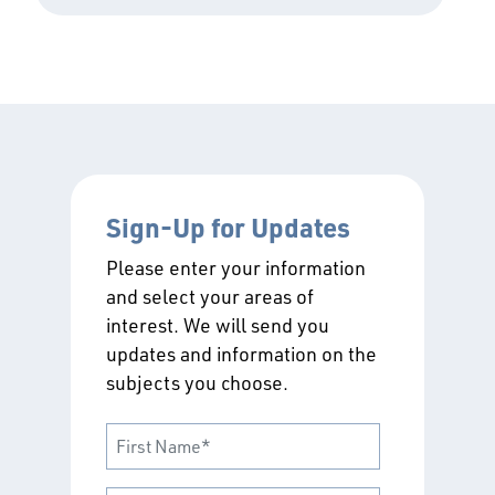
Sign-Up for Updates
Please enter your information
and select your areas of
interest. We will send you
updates and information on the
subjects you choose.