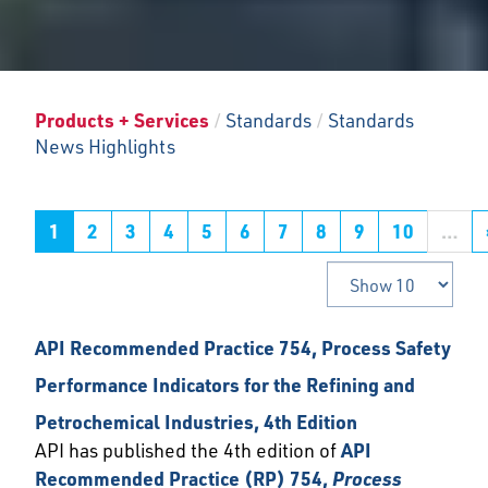
Products + Services
/
Standards
/
Standards
News Highlights
1
2
3
4
5
6
7
8
9
10
…
API Recommended Practice 754, Process Safety
Performance Indicators for the Refining and
Petrochemical Industries, 4th Edition
API has published the 4th edition of
API
Recommended Practice (RP) 754,
Process