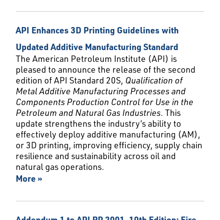
API Enhances 3D Printing Guidelines with
Updated Additive Manufacturing Standard
The American Petroleum Institute (API) is
pleased to announce the release of the second
edition of API Standard 20S,
Qualification of
Metal Additive Manufacturing Processes and
Components Production Control for Use in the
Petroleum and Natural Gas Industries
. This
update strengthens the industry’s ability to
effectively deploy additive manufacturing (AM),
or 3D printing, improving efficiency, supply chain
resilience and sustainability across oil and
natural gas operations.
More »
Addendum 1 to API RP 2001, 10th Edition: Fire