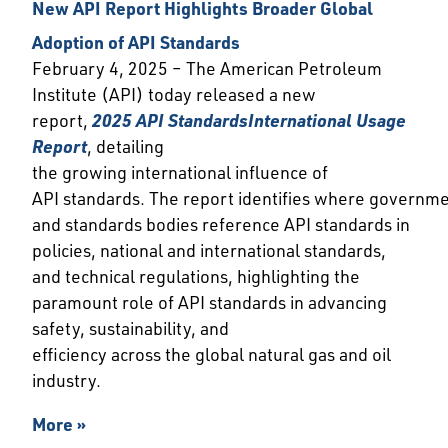
New API Report Highlights Broader Global
Adoption of API Standards
February 4, 2025 – The American Petroleum
Institute (API) today released a new
report,
202
5 API Standards
International Usage
Report
, detailing
the growing international influence of
API standards. The report identifies where governm
and standards bodies reference API standards in
policies, national and international standards,
and technical regulations, highlighting the
paramount role of API standards in advancing
safety, sustainability, and
efficiency across the global natural gas and oil
industry.
More »