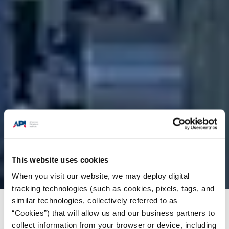
This website uses cookies
When you visit our website, we may deploy digital
tracking technologies (such as cookies, pixels, tags, and
similar technologies, collectively referred to as
Products + Services
/
Standards
/
Standards
“Cookies”) that will allow us and our business partners to
News Highlights
/
API Standard 2510, 9th Ed.
collect information from your browser or device, including