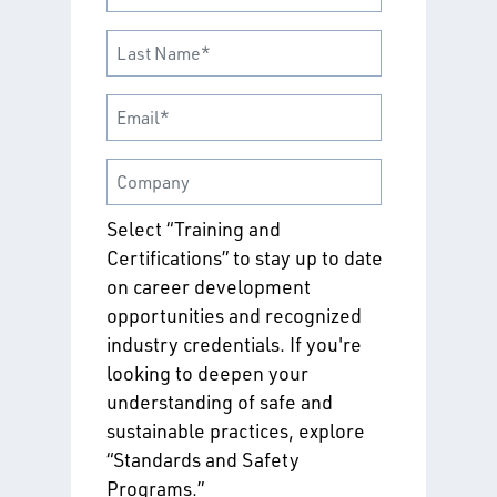
Select “Training and
Certifications” to stay up to date
on career development
opportunities and recognized
industry credentials. If you're
looking to deepen your
understanding of safe and
sustainable practices, explore
“Standards and Safety
Programs.”