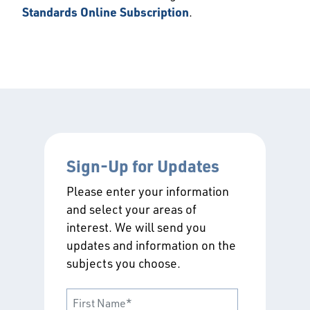
Standards Online Subscription
.
Sign-Up for Updates
Please enter your information
and select your areas of
interest. We will send you
updates and information on the
subjects you choose.