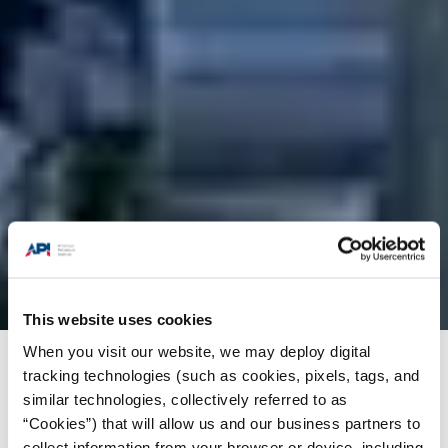
This website uses cookies
When you visit our website, we may deploy digital
Products + Services
/
Training
/
API-U Course
tracking technologies (such as cookies, pixels, tags, and
similar technologies, collectively referred to as
Catalog
/
Gulf Crane Services-rigger
“Cookies”) that will allow us and our business partners to
collect information from your browser or device, including