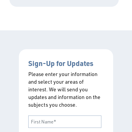
Sign-Up for Updates
Please enter your information
and select your areas of
interest. We will send you
updates and information on the
subjects you choose.