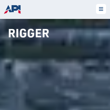
RIGGER