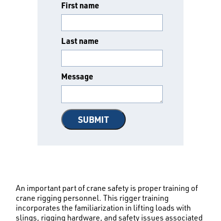
First name
Last name
Message
An important part of crane safety is proper training of
crane rigging personnel. This rigger training
incorporates the familiarization in lifting loads with
slings, rigging hardware, and safety issues associated