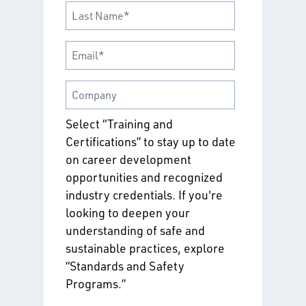
Select “Training and
Certifications” to stay up to date
on career development
opportunities and recognized
industry credentials. If you're
looking to deepen your
understanding of safe and
sustainable practices, explore
“Standards and Safety
Programs.”