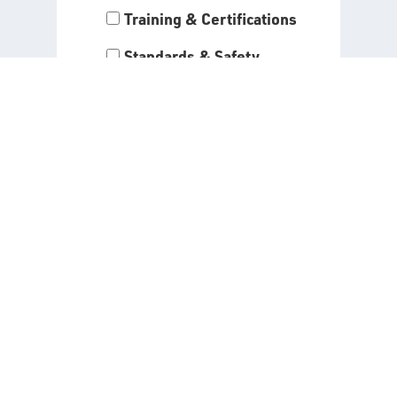
Training & Certifications
Standards & Safety
Programs
By entering your information
and clicking “Submit,” you agree
to receive the alerts you have
selected above. Read our
Privacy Policy
for all details
about the use of your data when
signing up for API alerts.