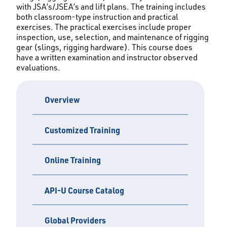
with JSA’s/JSEA’s and lift plans. The training includes
both classroom-type instruction and practical
exercises. The practical exercises include proper
inspection, use, selection, and maintenance of rigging
gear (slings, rigging hardware). This course does
have a written examination and instructor observed
evaluations.
Overview
Customized Training
Online Training
API-U Course Catalog
Global Providers