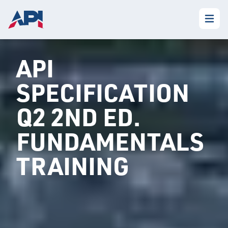
API
SPECIFICATION
Q2 2ND ED.
FUNDAMENTALS
TRAINING