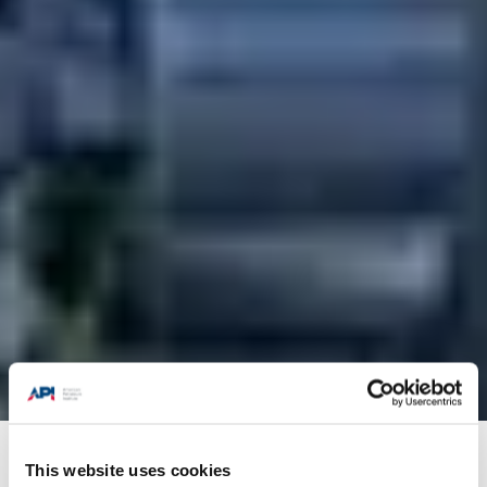
Products + Services
/
Training
/
API-U Course
This website uses cookies