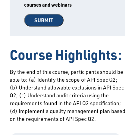
courses and webinars
Course Highlights:
By the end of this course, participants should be
able to: (a) Identify the scope of API Spec Q2;
(b) Understand allowable exclusions in API Spec
Q2; (c) Understand audit criteria using the
requirements found in the API Q2 specification;
(d) Implement a quality management plan based
on the requirements of API Spec Q2.