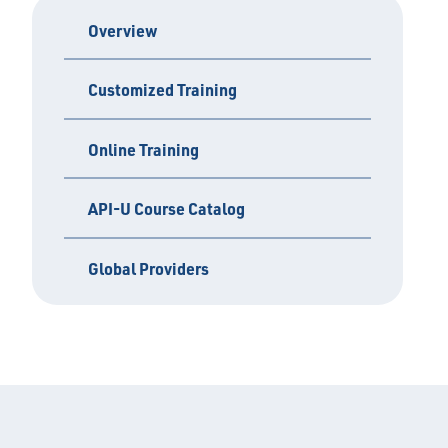
Overview
Customized Training
Online Training
API-U Course Catalog
Global Providers