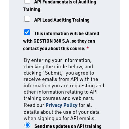
API Fundamentals of Auditing
Training
API Lead Auditing Training
This information will be shared
with GESTION 360 S.A. so they can
contact you about this course.
*
By entering your information,
checking the circle below, and
clicking “Submit,” you agree to
receive emails from API with the
information you are requesting and
other information relating to API
training courses and webinars.
Read our
Privacy Policy
for all
details about the use of your data
when signing up for API emails.
Send me updates on API training