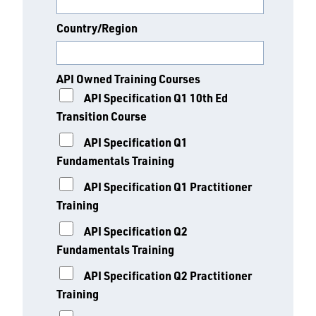
Country/Region
API Owned Training Courses
API Specification Q1 10th Ed
Transition Course
API Specification Q1
Fundamentals Training
API Specification Q1 Practitioner
Training
API Specification Q2
Fundamentals Training
API Specification Q2 Practitioner
Training