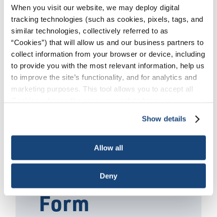
Catalog
/
API Specification Q2 2nd Ed.
When you visit our website, we may deploy digital
Fundamentals Training
tracking technologies (such as cookies, pixels, tags, and
similar technologies, collectively referred to as
“Cookies”) that will allow us and our business partners to
When:
collect information from your browser or device, including
August 25 - 27 | October 2-3 & 9, 2025
to provide you with the most relevant information, help us
to improve the site’s functionality, and for analytics and
marketing purposes. This tool allows you to accept all
REGISTER
Cookies, choose the ones you wish to have, or
deactivate them altogether (with the exception of
Show details
necessary cookies, which cannot be deactivated). The
choice is yours.
Preliminary
Allow all
Registration
Deny
Form