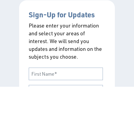
Sign-Up for Updates
Please enter your information
and select your areas of
interest. We will send you
updates and information on the
subjects you choose.