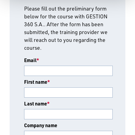
Please fill out the preliminary form
below for the course with GESTION
360 S.A.. After the form has been
submitted, the training provider we
will reach out to you regarding the
course.
Email
*
First name
*
Last name
*
Company name