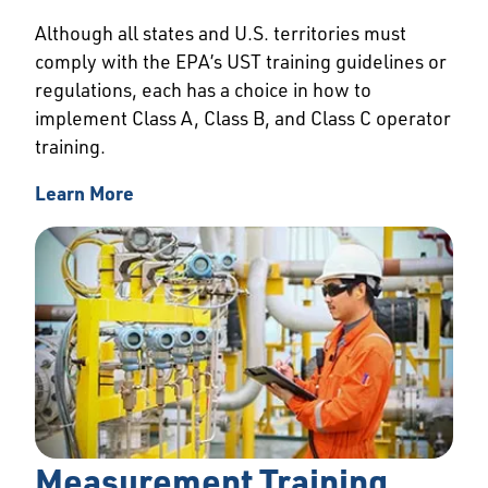
Although all states and U.S. territories must
comply with the EPA’s UST training guidelines or
regulations, each has a choice in how to
implement Class A, Class B, and Class C operator
training.
Learn More
Measurement Training