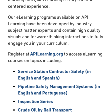
centered experience.
Our eLearning programs available on API
Learning have been developed by industry
subject matter experts and contain high quality
visuals and forward-thinking interactions to fully
engage you in your curriculum.
Register at
APILearning.org
to access eLearning
courses on topics including:
Service Station Contractor Safety (in
English and Spanish)
Pipeline Safety Management Systems (in
English and Portuguese)
Inspection Series
Crude Oil by Rail Transport