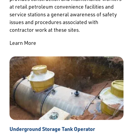
at retail petroleum convenience facilities and
service stations a general awareness of safety
issues and procedures associated with
contractor work at these sites.
Learn More
Underground Storage Tank Operator