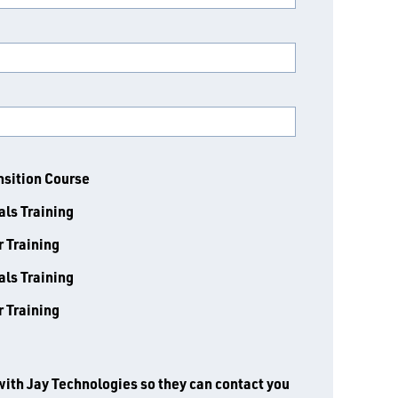
nsition Course
ls Training
r Training
ls Training
r Training
with Jay Technologies so they can contact you