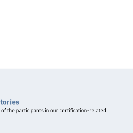
ctories
l of the participants in our certification-related