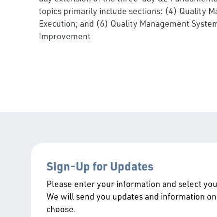
topics primarily include sections: (4) Qualit
Execution; and (6) Quality Management Syste
Improvement
Sign-Up for Updates
Please enter your information and select your
We will send you updates and information on
choose.