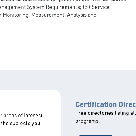
y Management System Requirements; (5) Service
m Monitoring, Measurement, Analysis and
Certification Dire
Free directories listing al
 areas of interest.
programs.
 the subjects you