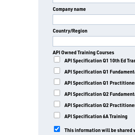
Company name
Country/Region
API Owned Training Courses
API Specification Q1 10th Ed Tra
API Specification Q1 Fundamenta
API Specification Q1 Practitione
API Specification Q2 Fundamenta
API Specification Q2 Practitione
API Specification 6A Training
This information will be shared 