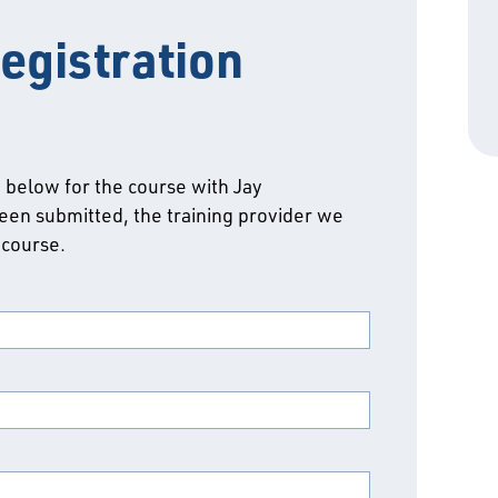
egistration
m below for the course with Jay
een submitted, the training provider we
 course.