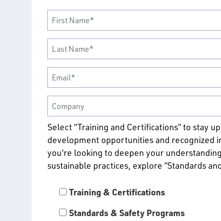
Select “Training and Certifications” to stay u
development opportunities and recognized ind
you're looking to deepen your understanding
sustainable practices, explore “Standards an
Training & Certifications
Standards & Safety Programs