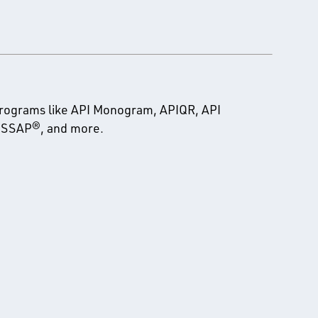
programs like API Monogram, APIQR, API
 PSSAP®, and more.