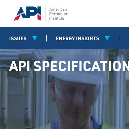
ISSUES
ENERGY INSIGHTS
API SPECIFICATIO