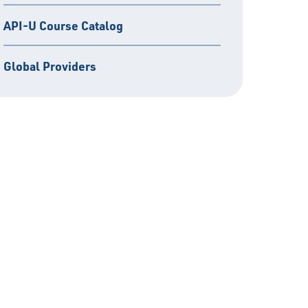
API-U Course Catalog
Global Providers