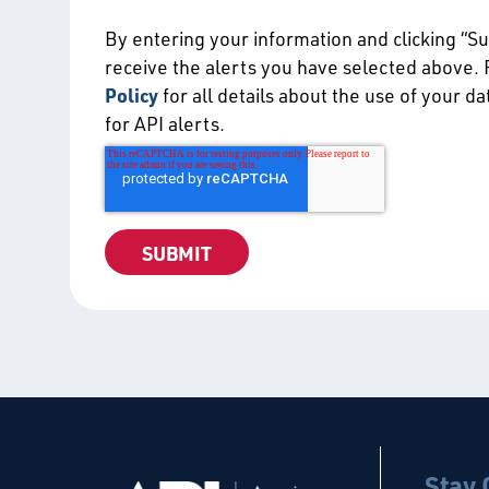
By entering your information and clicking “S
receive the alerts you have selected above.
Policy
for all details about the use of your d
for API alerts.
Stay