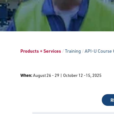
Products + Services
/
Training
/
API-U Course 
When:
August 26 - 29 | October 12 -15, 2025
R