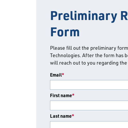
Preliminary R
Form
Please fill out the preliminary for
Technologies. After the form has b
will reach out to you regarding the
Email
*
First name
*
Last name
*