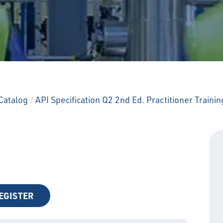
Catalog
/
API Specification Q2 2nd Ed. Practitioner Trainin
EGISTER