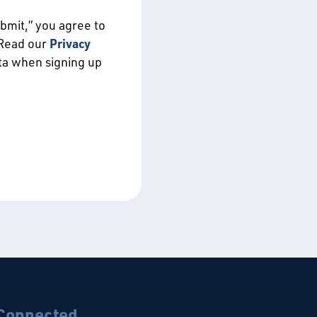
ubmit,” you agree to
 Read our
Privacy
ata when signing up
 Connected