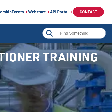
ership
Events
Webstore
API Portal
CONTACT
ITIONER TRAINING