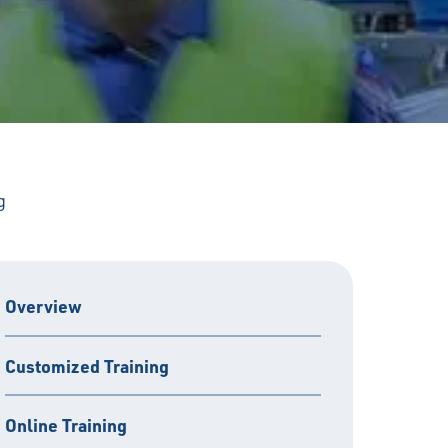
g
Overview
Customized Training
Online Training