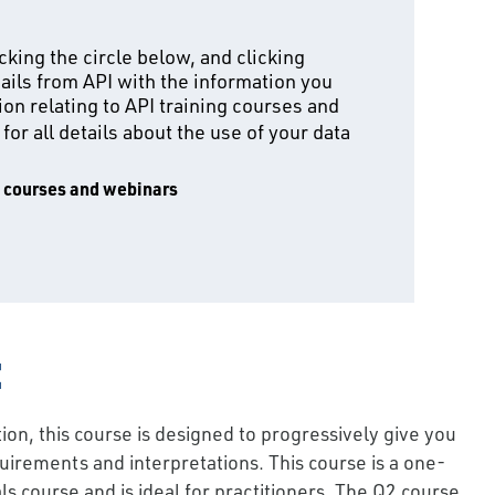
king the circle below, and clicking
ails from API with the information you
on relating to API training courses and
for all details about the use of your data
g courses and webinars
:
on, this course is designed to progressively give you
irements and interpretations. This course is a one-
 course and is ideal for practitioners. The Q2 course