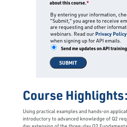
about this course.
*
By entering your information, chec
“Submit,” you agree to receive em
are requesting and other informati
webinars. Read our
Privacy Policy
when signing up for API emails.
Send me updates on API trainin
Course Highlights
Using practical examples and hands-on applicati
introductory to advanced knowledge of Q2 requ
day extension of the three-day Q2 Fundamentals