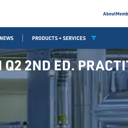
About
Memb
NEWS
PRODUCTS + SERVICES
N Q2 2ND ED. PRACT