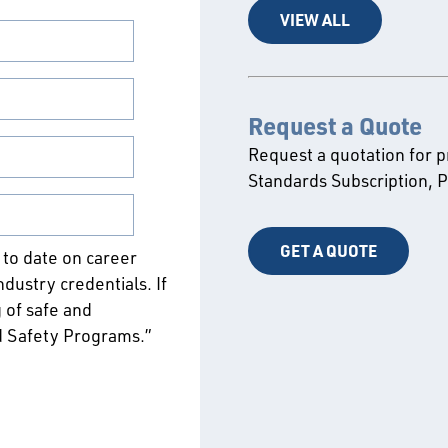
VIEW ALL
Request a Quote
Request a quotation for 
Standards Subscription,
GET A QUOTE
p to date on career
ustry credentials. If
 of safe and
d Safety Programs.”