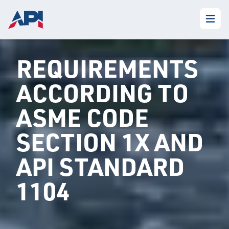
REQUIREMENTS
ACCORDING TO
ASME CODE
SECTION 1X AND
API STANDARD
1104