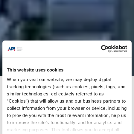
This website uses cookies
When you visit our website, we may deploy digital
tracking technologies (such as cookies, pixels, tags, and
Products + Services
/
Training
/
API-U Course
similar technologies, collectively referred to as
Catalog
/
Teduc SRLrequirements according to
“Cookies”) that will allow us and our business partners to
asme code section 1x and api standard 1104
collect information from your browser or device, including
to provide you with the most relevant information, help us
to improve the site’s functionality, and for analytics and
Preliminary
marketing purposes. This tool allows you to accept all