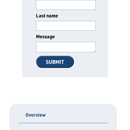
Last name
Message
Overview