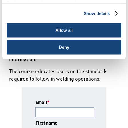
Cookies, choose the ones you wish to have, or
Registration Form
deactivate them altogether (with the exception of
Show details
necessary cookies, which cannot be deactivated). The
choice is yours.
Please fill out the preliminary form below for
Allow all
this API-U Approved course. After the form has
been submitted, the training provider will reach
Deny
out to you regarding further registration
information.
The course educates users on the standards
required to follow in welding operations.
Email
*
First name