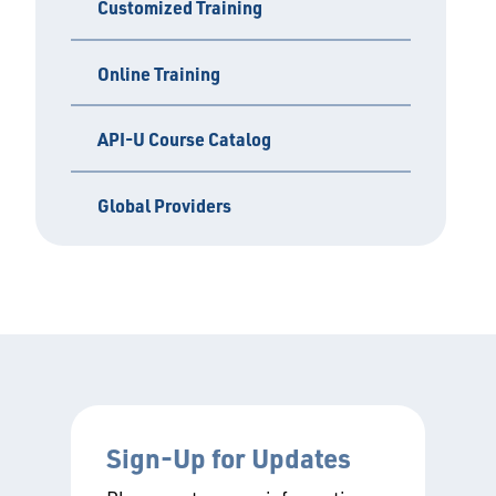
Customized Training
Online Training
API-U Course Catalog
Global Providers
Sign-Up for Updates