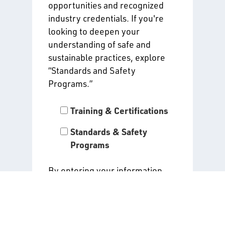
opportunities and recognized
industry credentials. If you're
looking to deepen your
understanding of safe and
sustainable practices, explore
“Standards and Safety
Programs.”
Training & Certifications
Standards & Safety
Programs
By entering your information
and clicking “Submit,” you agree
to receive the alerts you have
selected above. Read our
Privacy Policy
for all details