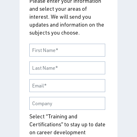
Please enter your information
and select your areas of
interest. We will send you
updates and information on the
subjects you choose.
Select “Training and
Certifications” to stay up to date
on career development