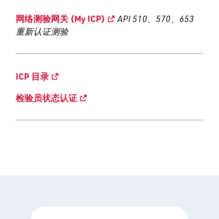
网络测验网关 (My ICP)
API 510、570、653
重新认证测验
ICP 目录
检验员状态认证