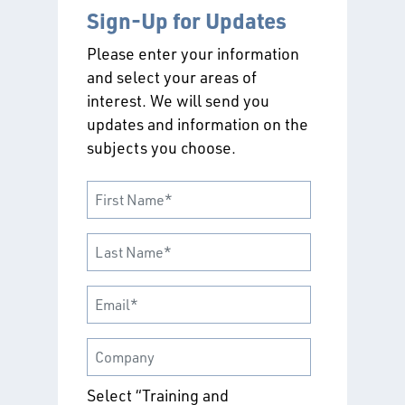
Sign-Up for Updates
Please enter your information
and select your areas of
interest. We will send you
updates and information on the
subjects you choose.
Select “Training and