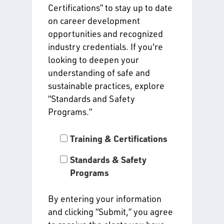
Certifications” to stay up to date
on career development
opportunities and recognized
industry credentials. If you're
looking to deepen your
understanding of safe and
sustainable practices, explore
“Standards and Safety
Programs.”
Training & Certifications
Standards & Safety
Programs
By entering your information
and clicking “Submit,” you agree