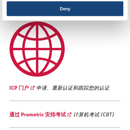
|
Deny
Português
ICP 门户
申请、重新认证和跟踪您的认证
通过 Prometric 安排考试
计算机考试 (CBT)