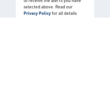
to receive the alerts you have
selected above. Read our
Privacy Policy
for all details
about the use of your data when
signing up for API alerts.
Certification Directories
Free directories listing all of the
participants in our certification-related
programs.