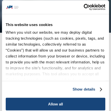
This website uses cookies
When you visit our website, we may deploy digital
tracking technologies (such as cookies, pixels, tags, and
Products + Services
/
重要链接
similar technologies, collectively referred to as
“Cookies”) that will allow us and our business partners to
collect information from your browser or device, including
English
to provide you with the most relevant information, help us
to improve the site’s functionality, and for analytics and
|
marketing purposes. This tool allows you to accept all
Español
Cookies, choose the ones you wish to have, or
|
deactivate them altogether (with the exception of
Show details
Pусский
necessary cookies, which cannot be deactivated). The
choice is yours.
|
Allow all
中文