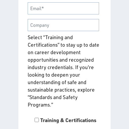
Select “Training and
Certifications” to stay up to date
on career development
opportunities and recognized
industry credentials. If you're
looking to deepen your
understanding of safe and
sustainable practices, explore
“Standards and Safety
Programs.”
Training & Certifications