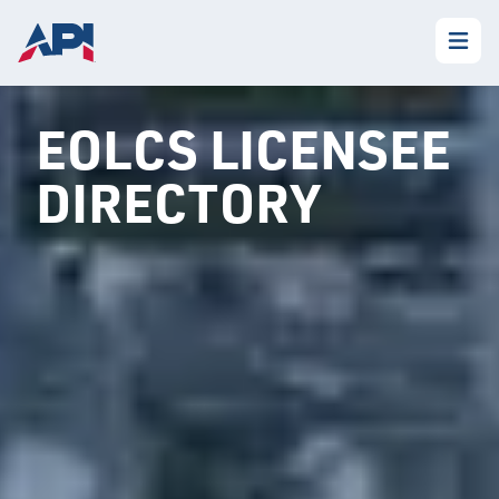
EOLCS LICENSEE
DIRECTORY