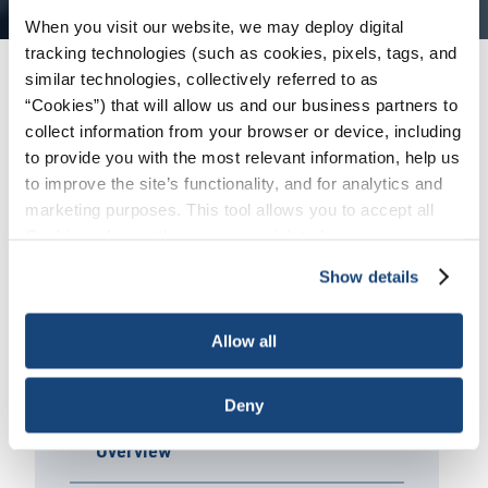
When you visit our website, we may deploy digital
tracking technologies (such as cookies, pixels, tags, and
similar technologies, collectively referred to as
Products + Services
/
Engine Oil (EOLCS)
/
“Cookies”) that will allow us and our business partners to
Licensee Directory
collect information from your browser or device, including
to provide you with the most relevant information, help us
to improve the site’s functionality, and for analytics and
marketing purposes. This tool allows you to accept all
View Licensee Directory
Cookies, choose the ones you wish to have, or
deactivate them altogether (with the exception of
Click the link above to be redirected to the
Show details
necessary cookies, which cannot be deactivated). The
online EOLCS Directory of Licensees where you
choice is yours.
can search all active licensees and all their
Allow all
licensed products.
Deny
Overview