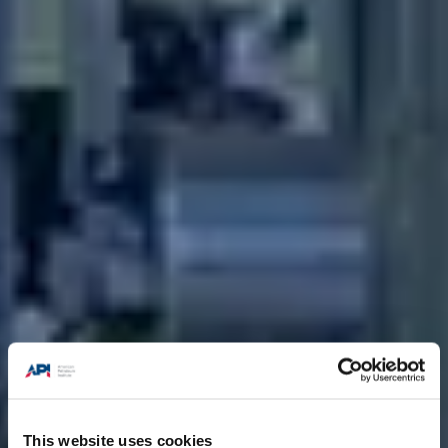
This website uses cookies