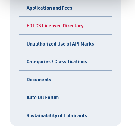
Application and Fees
EOLCS Licensee Directory
Unauthorized Use of API Marks
Categories / Classifications
Documents
Auto Oil Forum
Sustainability of Lubricants