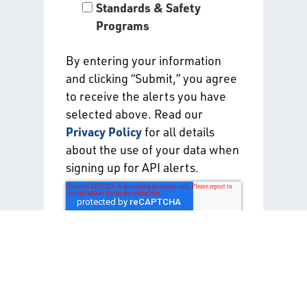
Standards & Safety
Programs
By entering your information
and clicking “Submit,” you agree
to receive the alerts you have
selected above. Read our
Privacy Policy
for all details
about the use of your data when
signing up for API alerts.