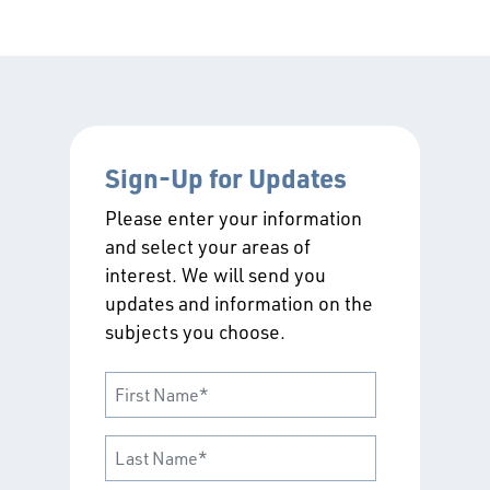
Sign-Up for Updates
Please enter your information
and select your areas of
interest. We will send you
updates and information on the
subjects you choose.