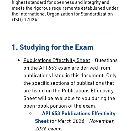
highest standard for openness and integrity and
meets the rigorous requirements established under
the International Organization for Standardization
(ISO) 17024.
1. Studying for the Exam
Publications Effectivity Sheet
- Questions
on the API 653 exam are derived from
publications listed in this document. Only
the specific sections of publications that
are listed on the Publications Effectivity
Sheet will be available to you during the
open-book portion of the exam.
API 653 Publications Effectivity
Sheet
for March 2026 - November
2026 exams