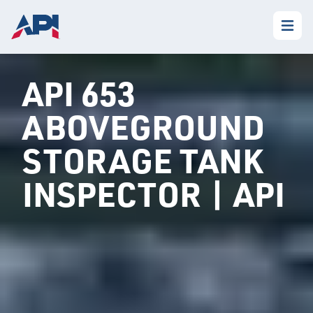
API 653
ABOVEGROUND
STORAGE TANK
INSPECTOR | API