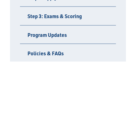
Step 3: Exams & Scoring
Program Updates
Policies & FAQs
Find an Inspector
Important Links