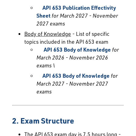
API 653 Publication Effectivity
Sheet
for March 2027 - November
2027 exams
Body of Knowledge
- List of specific
topics included in the API 653 exam
API 653 Body of Knowledge
for
March 2026 - November 2026
exams \
API 653 Body of Knowledge
for
March 2027 - November 2027
exams
2. Exam Structure
The API 653 exam day is 7.5 hours long -