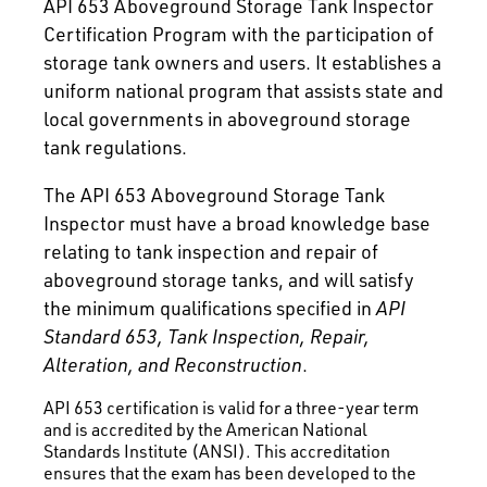
API 653 Aboveground Storage Tank Inspector
Certification Program with the participation of
storage tank owners and users. It establishes a
uniform national program that assists state and
local governments in aboveground storage
tank regulations.
The API 653 Aboveground Storage Tank
Inspector must have a broad knowledge base
relating to tank inspection and repair of
aboveground storage tanks, and will satisfy
the minimum qualifications specified in
API
Standard 653, Tank Inspection, Repair,
Alteration, and Reconstruction
.
API 653 certification is valid for a three-year term
and is accredited by the American National
Standards Institute (ANSI). This accreditation
ensures that the exam has been developed to the