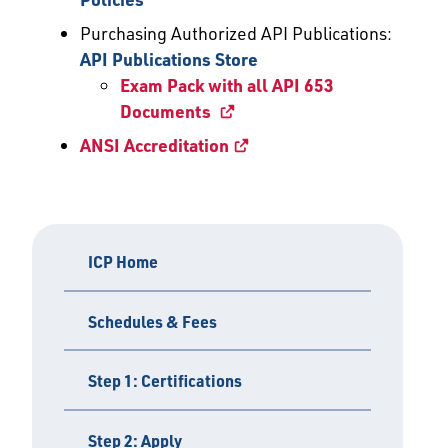
Purchasing Authorized API Publications:
API Publications Store
Exam Pack with all API 653
Documents
ANSI Accreditation
ICP Home
Schedules & Fees
Step 1: Certifications
Step 2: Apply