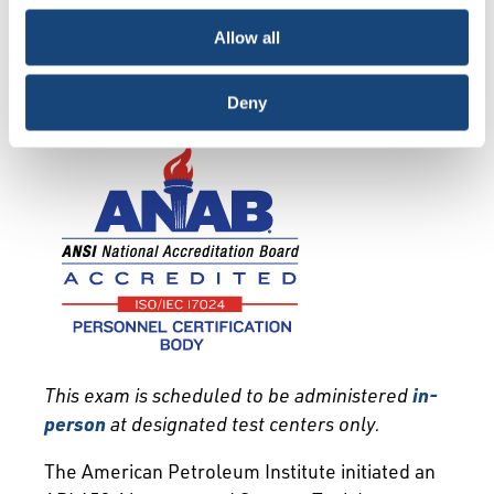
choice is yours.
Exam Info
Qualification
Allow all
Recertification
Deny
T
his exam is scheduled to be administered
in-
person
at designated test centers only.
The American Petroleum Institute initiated an