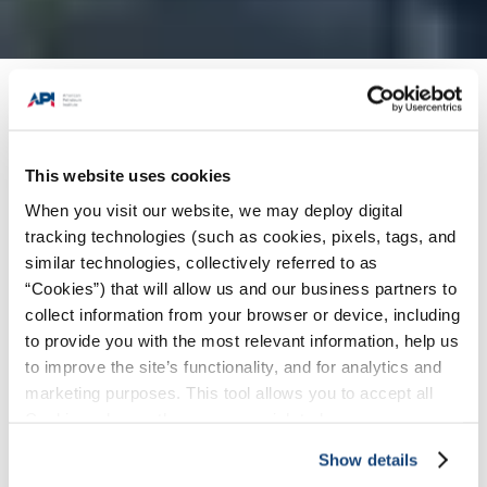
Products + Services
/
Individual Certification
Programs (ICP)
/
Inspector Certification
Programs (ICP) Certifications
/
API 653
This website uses cookies
Certification: Aboveground Storage Tank
When you visit our website, we may deploy digital
Inspector
tracking technologies (such as cookies, pixels, tags, and
similar technologies, collectively referred to as
Select Program:
“Cookies”) that will allow us and our business partners to
collect information from your browser or device, including
to provide you with the most relevant information, help us
to improve the site’s functionality, and for analytics and
marketing purposes. This tool allows you to accept all
Cookies, choose the ones you wish to have, or
deactivate them altogether (with the exception of
Show details
necessary cookies, which cannot be deactivated). The