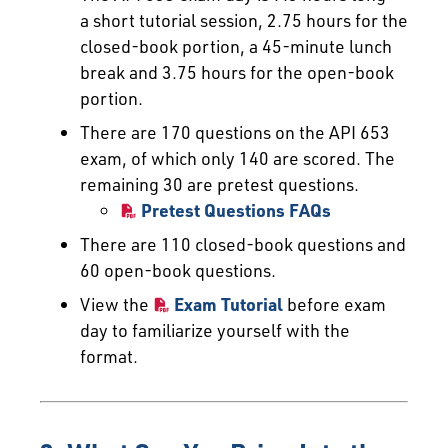
a short tutorial session, 2.75 hours for the
closed-book portion, a 45-minute lunch
break and 3.75 hours for the open-book
portion.
There are 170 questions on the API 653
exam, of which only 140 are scored. The
remaining 30 are pretest questions.
Pretest Questions FAQs
There are 110 closed-book questions and
60 open-book questions.
View the
Exam Tutorial
before exam
day to familiarize yourself with the
format.