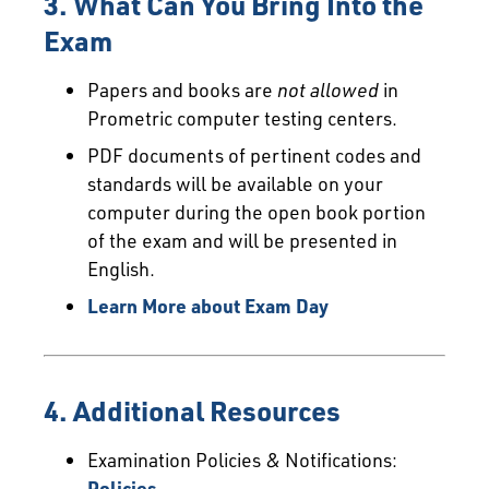
3. What Can You Bring Into the
Exam
Papers and books are
not allowed
in
Prometric computer testing centers.
PDF documents of pertinent codes and
standards will be available on your
computer during the open book portion
of the exam and will be presented in
English.
Learn More about Exam Day
4. Additional Resources
Examination Policies & Notifications:
Policies