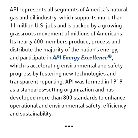
API represents all segments of America’s natural
gas and oil industry, which supports more than
11 million U.S. jobs and is backed by a growing
grassroots movement of millions of Americans.
Its nearly 600 members produce, process and
distribute the majority of the nation’s energy,
and participate in
API Energy Excellence®
,
which is accelerating environmental and safety
progress by fostering new technologies and
transparent reporting. API was formed in 1919
as a standards-setting organization and has
developed more than 800 standards to enhance
operational and environmental safety, efficiency
and sustainability.
###