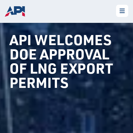
API WELCOMES
DOE APPROVAL
OF LNG EXPORT
PERMITS