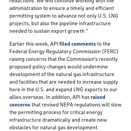
reductions. We will continue working with the
administration to ensure a timely and efficient
permitting system to advance not only U.S. LNG
projects, but also the pipeline infrastructure
needed to sustain export growth.”
Earlier this week, API
filed comments
to the
Federal Energy Regulatory Commission (FERC)
raising concerns that the Commission’s recently
proposed policy changes would undermine
development of the natural gas infrastructure
and facilities that are needed to increase supply
here in the U.S. and expand LNG exports to our
allies overseas. In addition, API has
raised
concerns
that revised NEPA regulations will slow
the permitting process for critical energy
infrastructure dramatically and create new
obstacles for natural gas development.