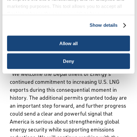
marketing purposes. This tool allows you to accept all
Cookies, choose the ones you wish to have, or
WASHINGTON, April 27, 2022 – American
deactivate them altogether (with the exception of
Show details
Petroleum Institute (API) Vice President of
necessary cookies, which cannot be deactivated). The
choice is yours.
Natural Gas Markets Dustin Meyer released the
Allow all
following statement regarding the U.S.
Department of Energy’s decision to approve two
new liquified natural gas (LNG) export permits.
Deny
“We welcome the Department of Energy’s
continued commitment to increasing U.S. LNG
exports during this consequential moment in
history. The additional permits granted today are
an important step forward, and further progress
could send a clear and powerful signal that
America is serious about strengthening global
energy security while supporting emissions