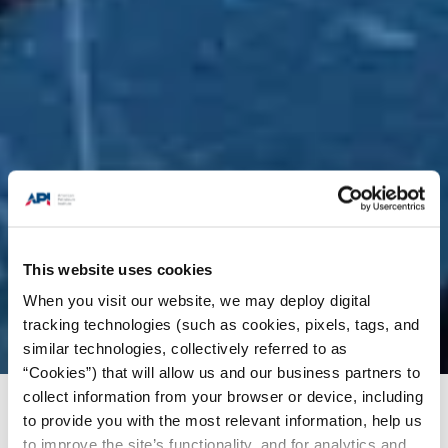
This website uses cookies
When you visit our website, we may deploy digital
tracking technologies (such as cookies, pixels, tags, and
similar technologies, collectively referred to as
“Cookies”) that will allow us and our business partners to
collect information from your browser or device, including
Issues
/
News & Press Releases
/
API Welcomes
to provide you with the most relevant information, help us
DOE Approval of LNG Export Permits
to improve the site’s functionality, and for analytics and