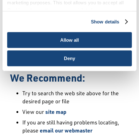
Error
marketing purposes. This tool allows you to accept all
Cookies, choose the ones you wish to have, or
deactivate them altogether (with the exception of
Show details
We Have Launched a New
necessary cookies, which cannot be deactivated). The
choice is yours.
Site
Allow all
We're sorry but the page or file you requested
Deny
may not exist or may have moved.
We Recommend:
Try to search the web site above for the
desired page or file
View our
site map
If you are still having problems locating,
please
email our webmaster