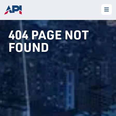
404 PAGE NOT
FOUND