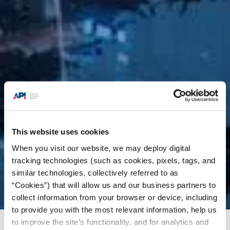
This website uses cookies
When you visit our website, we may deploy digital
tracking technologies (such as cookies, pixels, tags, and
similar technologies, collectively referred to as
“Cookies”) that will allow us and our business partners to
collect information from your browser or device, including
to provide you with the most relevant information, help us
to improve the site’s functionality, and for analytics and