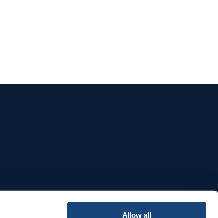
e
Allow all