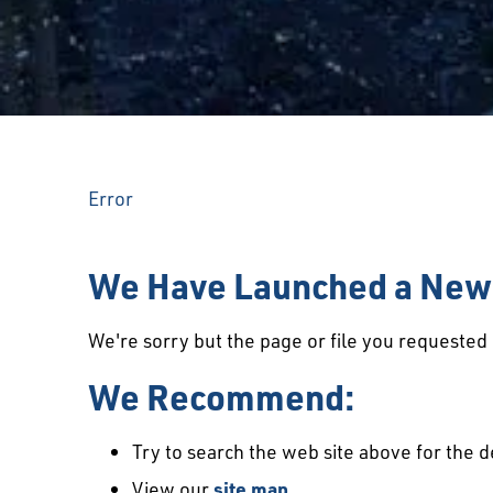
Error
We Have Launched a New 
We're sorry but the page or file you requeste
We Recommend:
Try to search the web site above for the d
View our
site map