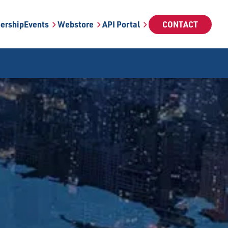
ership
Events
Webstore
API Portal
CONTACT