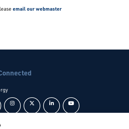
please
email our webmaster
 Connected
ergy
Follow us on Facebook
Follow us on Instagram
Follow us on X
Follow us on LinkedIn
Follow us on YouTub
s
bal