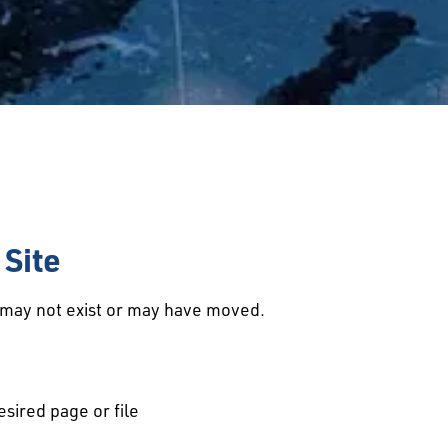
Site
d may not exist or may have moved.
esired page or file