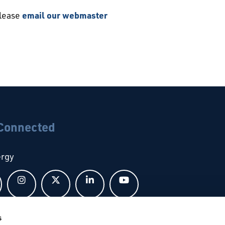
please
email our webmaster
 Connected
ergy
Follow us on Facebook
Follow us on Instagram
Follow us on X
Follow us on LinkedIn
Follow us on YouTub
s
bal