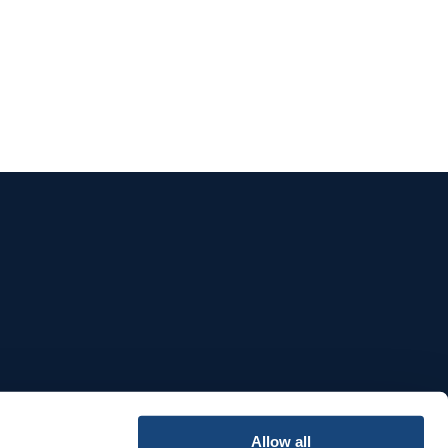
e
Allow all