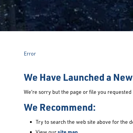
Error
We Have Launched a New 
We're sorry but the page or file you requeste
We Recommend:
Try to search the web site above for the d
View our
site map