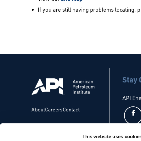
If you are still having problems locating, 
Stay
API En
About
Careers
Contact
This website uses cookie
API Glo