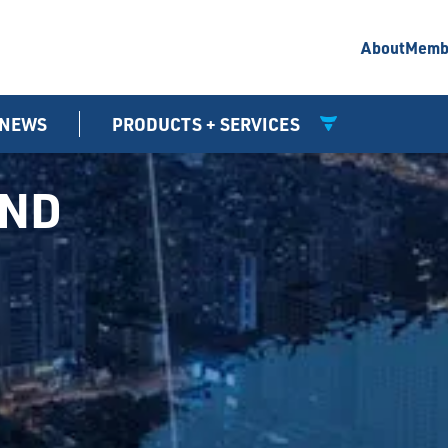
About
Memb
NEWS
PRODUCTS + SERVICES
UND