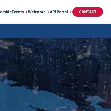
ership
Events
Webstore
API Portal
CONTACT