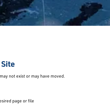
Site
d may not exist or may have moved.
esired page or file