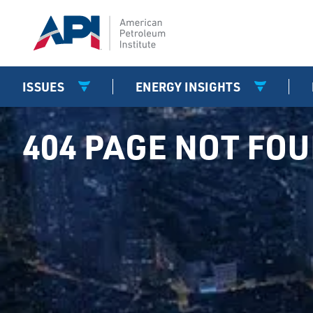
ISSUES
ENERGY INSIGHTS
404 PAGE NOT FO