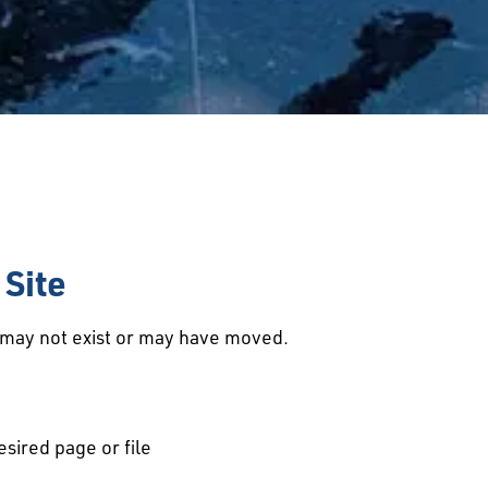
Site
d may not exist or may have moved.
esired page or file