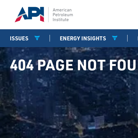
ISSUES
ENERGY INSIGHTS
404 PAGE NOT FO