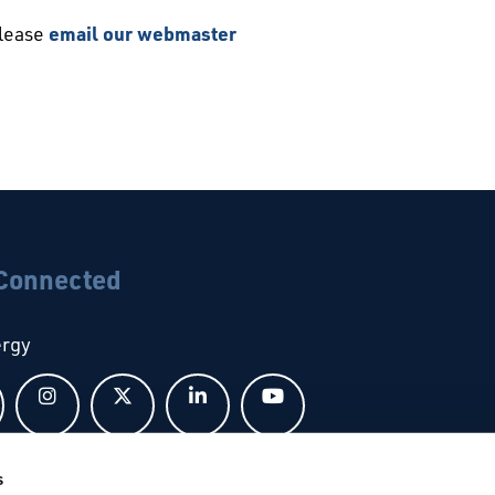
please
email our webmaster
 Connected
ergy
Follow us on Facebook
Follow us on Instagram
Follow us on X
Follow us on LinkedIn
Follow us on YouTub
s
bal