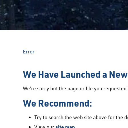
Error
We Have Launched a New 
We're sorry but the page or file you requeste
We Recommend:
Try to search the web site above for the d
View our
site map