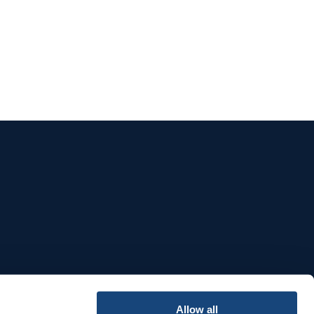
e
Allow all