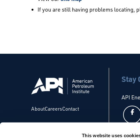
If you are still having problems locating, 
Stay
API En
About
Careers
Contact
This website uses cookie
API Glo