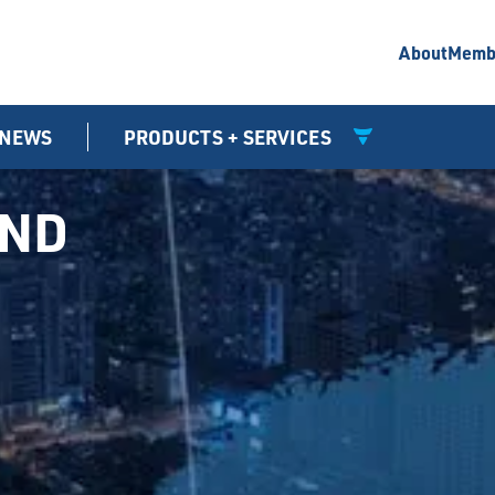
About
Memb
NEWS
PRODUCTS + SERVICES
UND