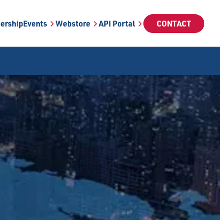
ership
Events
Webstore
API Portal
CONTACT