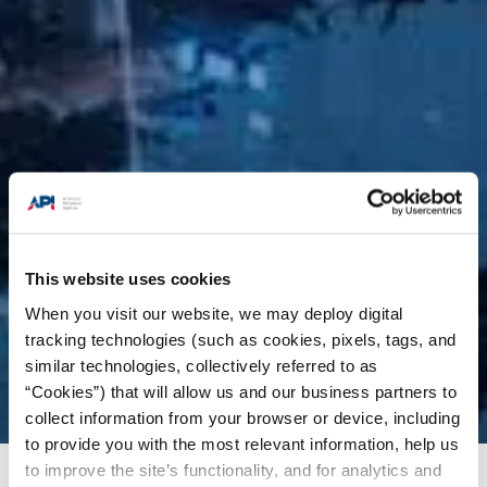
This website uses cookies
When you visit our website, we may deploy digital
tracking technologies (such as cookies, pixels, tags, and
similar technologies, collectively referred to as
“Cookies”) that will allow us and our business partners to
collect information from your browser or device, including
to provide you with the most relevant information, help us
to improve the site’s functionality, and for analytics and