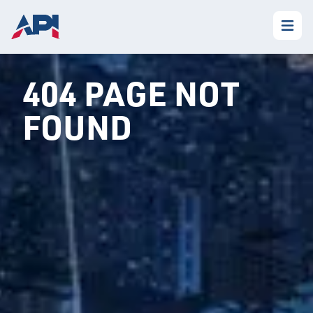
404 PAGE NOT
FOUND