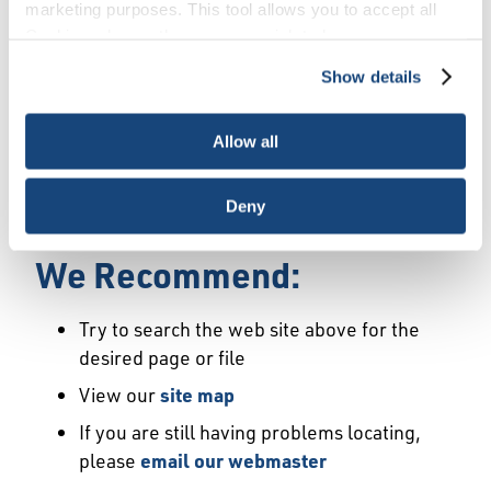
Error
marketing purposes. This tool allows you to accept all
Cookies, choose the ones you wish to have, or
deactivate them altogether (with the exception of
Show details
We Have Launched a New
necessary cookies, which cannot be deactivated). The
choice is yours.
Site
Allow all
We're sorry but the page or file you requested
Deny
may not exist or may have moved.
We Recommend:
Try to search the web site above for the
desired page or file
View our
site map
If you are still having problems locating,
please
email our webmaster