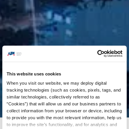
This website uses cookies
When you visit our website, we may deploy digital
tracking technologies (such as cookies, pixels, tags, and
similar technologies, collectively referred to as
“Cookies”) that will allow us and our business partners to
collect information from your browser or device, including
to provide you with the most relevant information, help us
to improve the site’s functionality, and for analytics and