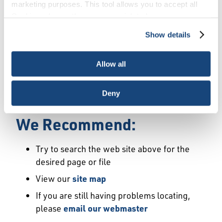
Error
marketing purposes. This tool allows you to accept all
Cookies, choose the ones you wish to have, or
deactivate them altogether (with the exception of
Show details
We Have Launched a New
necessary cookies, which cannot be deactivated). The
choice is yours.
Site
Allow all
We're sorry but the page or file you requested
Deny
may not exist or may have moved.
We Recommend:
Try to search the web site above for the
desired page or file
View our
site map
If you are still having problems locating,
please
email our webmaster