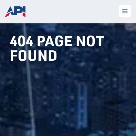
404 PAGE NOT
FOUND