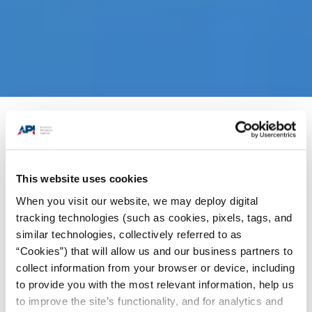
Products + Services
/
Standards
/
Standards
News Highlights
/
API Specification 6A: 21st
Edition
This website uses cookies
When you visit our website, we may deploy digital
We are pleased to announce the publication of
tracking technologies (such as cookies, pixels, tags, and
st
the 21
edition of Specification 6A,
Wellhead
similar technologies, collectively referred to as
and Tree Equipment
. This new edition provides
“Cookies”) that will allow us and our business partners to
collect information from your browser or device, including
technical updates that have reached consensus
to provide you with the most relevant information, help us
within API’s Subcommittee on Valves & Wellhead
to improve the site’s functionality, and for analytics and
Equipment and will now give industry consistent