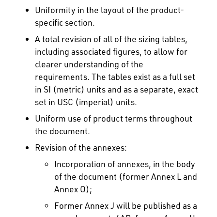
Uniformity in the layout of the product-
specific section.
A total revision of all of the sizing tables,
including associated figures, to allow for
clearer understanding of the
requirements. The tables exist as a full set
in SI (metric) units and as a separate, exact
set in USC (imperial) units.
Uniform use of product terms throughout
the document.
Revision of the annexes:
Incorporation of annexes, in the body
of the document (former Annex L and
Annex O);
Former Annex J will be published as a