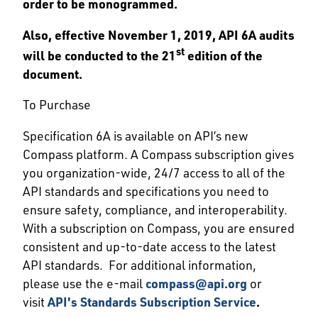
order to be monogrammed.
Also, effective November 1, 2019, API 6A audits
st
will be conducted to the 21
edition of the
document.
To Purchase
Specification 6A is available on API’s new
Compass platform. A Compass subscription gives
you organization-wide, 24/7 access to all of the
API standards and specifications you need to
ensure safety, compliance, and interoperability.
With a subscription on Compass, you are ensured
consistent and up-to-date access to the latest
API standards. For additional information,
please use the e-mail
compass@api.org
or
visit
API's Standards Subscription Service
.