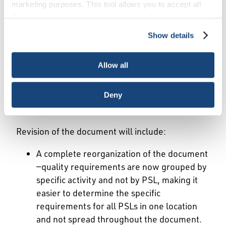
marketing purposes. This tool allows you to accept all
practices in these respective areas of the
Cookies, choose the ones you wish to have, or
standard. These updates are reflective of API’s
deactivate them altogether (with the exception of
standards program mission to provide a forum
Show details
necessary cookies, which cannot be deactivated). The
for development of consensus-based industry
choice is yours.
standards, and technical cooperation to improve
Allow all
the industry’s safety performance and
competitiveness.
Deny
Key Changes:
Revision of the document will include:
A complete reorganization of the document
—quality requirements are now grouped by
specific activity and not by PSL, making it
easier to determine the specific
requirements for all PSLs in one location
and not spread throughout the document.