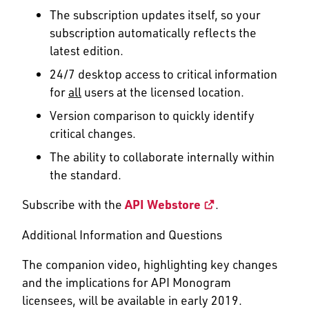
The subscription updates itself, so your
subscription automatically reflects the
latest edition.
24/7 desktop access to critical information
for
all
users at the licensed location.
Version comparison to quickly identify
critical changes.
The ability to collaborate internally within
the standard.
Subscribe with the
API Webstore
.
Additional Information and Questions
The companion video, highlighting key changes
and the implications for API Monogram
licensees, will be available in early 2019.