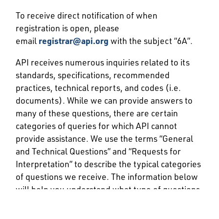
To receive direct notification of when
registration is open, please
email
registrar@api.org
with the subject “6A”.
API receives numerous inquiries related to its
standards, specifications, recommended
practices, technical reports, and codes (i.e.
documents). While we can provide answers to
many of these questions, there are certain
categories of queries for which API cannot
provide assistance. We use the terms “General
and Technical Questions” and “Requests for
Interpretation” to describe the typical categories
of questions we receive. The information below
will help you understand what type of questions
we can answer and how to go about submitting
your question to us for consideration.