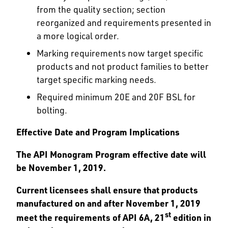
from the quality section; section
reorganized and requirements presented in
a more logical order.
Marking requirements now target specific
products and not product families to better
target specific marking needs.
Required minimum 20E and 20F BSL for
bolting.
Effective Date and Program Implications
The API Monogram Program effective date will
be November 1, 2019.
Current licensees shall ensure that products
manufactured on and after November 1, 2019
st
meet the requirements of API 6A, 21
edition in