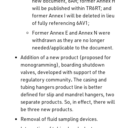
new document, 6AR; former Annex H
will be published within TR6RT; and
former Annex I will be deleted in lieu
of fully referencing 6AV1;
Former Annex E and Annex N were
withdrawn as they are no longer
needed/applicable to the document.
Addition of a new product (proposed for
monogramming), boarding shutdown
valves, developed with support of the
regulatory community
.
The casing and
tubing hangers product line is better
defined for slip and mandrel hangers, two
separate products. So, in effect, there will
be three new products.
Removal of fluid sampling devices.