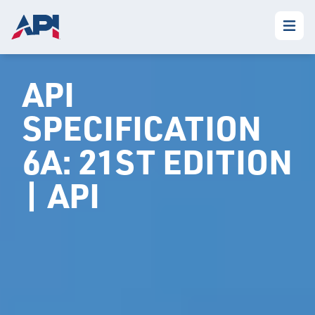
API
SPECIFICATION
6A: 21ST EDITION
| API