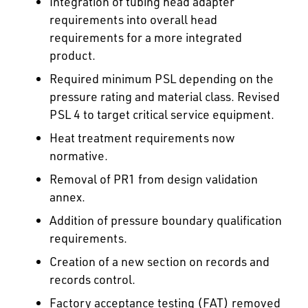
Integration of tubing head adapter
requirements into overall head
requirements for a more integrated
product.
Required minimum PSL depending on the
pressure rating and material class. Revised
PSL 4 to target critical service equipment.
Heat treatment requirements now
normative.
Removal of PR1 from design validation
annex.
Addition of pressure boundary qualification
requirements.
Creation of a new section on records and
records control.
Factory acceptance testing (FAT) removed