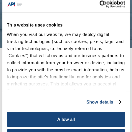
This website uses cookies
When you visit our website, we may deploy digital
tracking technologies (such as cookies, pixels, tags, and
similar technologies, collectively referred to as
“Cookies”) that will allow us and our business partners to
About
collect information from your browser or device, including
to provide you with the most relevant information, help us
to improve the site’s functionality, and for analytics and
marketing purposes. This tool allows you to accept all
Cookies, choose the ones you wish to have, or
Overview & Mission
Principles
deactivate them altogether (with the exception of
Show details
necessary cookies, which cannot be deactivated). The
Origins
choice is yours.
Allow all
Who We Are