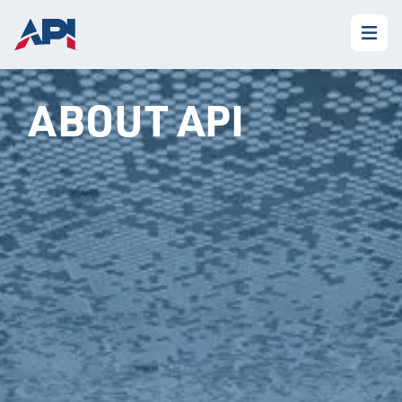
ABOUT API