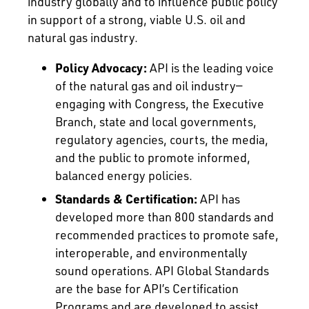
industry globally and to influence public policy
in support of a strong, viable U.S. oil and
natural gas industry.
Policy Advocacy:
API is the leading voice
of the natural gas and oil industry—
engaging with Congress, the Executive
Branch, state and local governments,
regulatory agencies, courts, the media,
and the public to promote informed,
balanced energy policies.
Standards & Certification:
API has
developed more than 800 standards and
recommended practices to promote safe,
interoperable, and environmentally
sound operations. API Global Standards
are the base for API’s Certification
Programs and are developed to assist