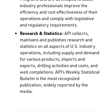
industry professionals improve the
efficiency and cost effectiveness of their
operations and comply with legislative
and regulatory requirements.
Research & Statistics:
API collects,
maintains and publishes research and
statistics on all aspects of U.S. industry
operations, including supply and demand
for various products, imports and
exports, drilling activities and costs, and
well completions. API’s Weekly Statistical
Bulletin is the most recognized
publication, widely reported by the
media.