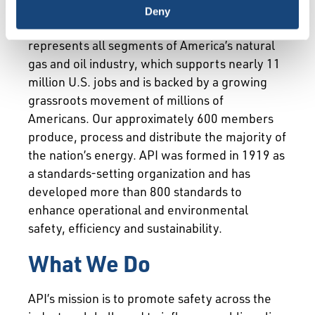
Deny
The American Petroleum Institute (API)
represents all segments of America’s natural
gas and oil industry, which supports nearly 11
million U.S. jobs and is backed by a growing
grassroots movement of millions of
Americans. Our approximately 600 members
produce, process and distribute the majority of
the nation’s energy. API was formed in 1919 as
a standards-setting organization and has
developed more than 800 standards to
enhance operational and environmental
safety, efficiency and sustainability.
What We Do
API’s mission is to promote safety across the